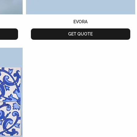
EVORA
GET QUOTE