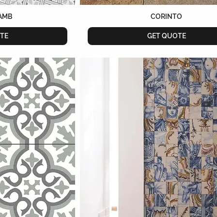
AMB
CORINTO
TE
GET QUOTE