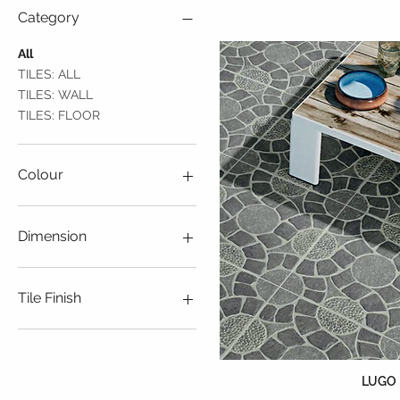
Category
All
TILES: ALL
TILES: WALL
TILES: FLOOR
Colour
Beige
Black
Dimension
Blue
Brown
110mmX110mm
Green
140mmX140mm
Tile Finish
Grey
150mmX150mm
Orange
150mmX300mm
Ceramic
Pink
200mmX200mm
Glossy
Purple
450mmX450mm
Matt
LUGO
Red
50mmX200mm