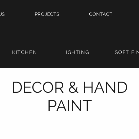
US
PROJECTS
CONTACT
KITCHEN
LIGHTING
SOFT FI
DECOR & HAND
PAINT