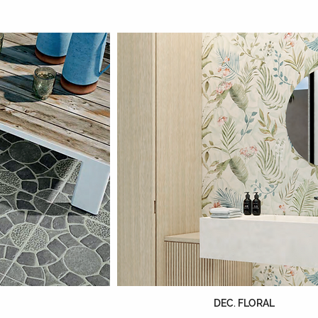
DEC. FLORAL