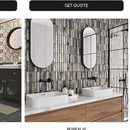
GET QUOTE
BOREALIS