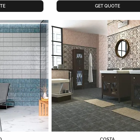
TE
GET QUOTE
O
COSTA