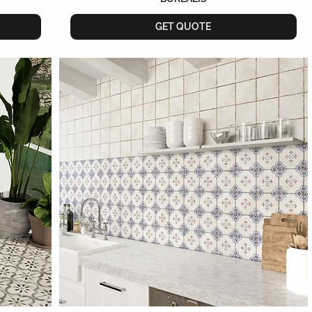
GET QUOTE