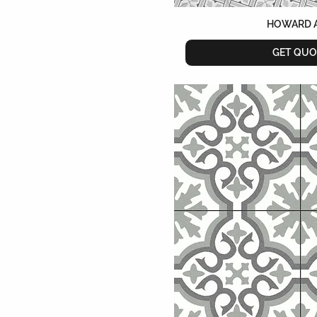
HOWARD 
GET QUO