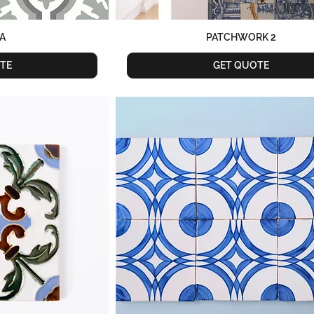
A
PATCHWORK 2
TE
GET QUOTE