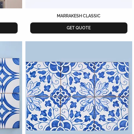
MARRAKESH CLASSIC
GET QUOTE