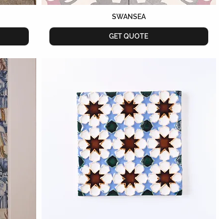
SWANSEA
GET QUOTE