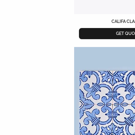
CALIFA CL
GET QUO