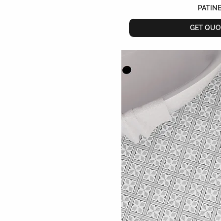
PATIN
GET QUO