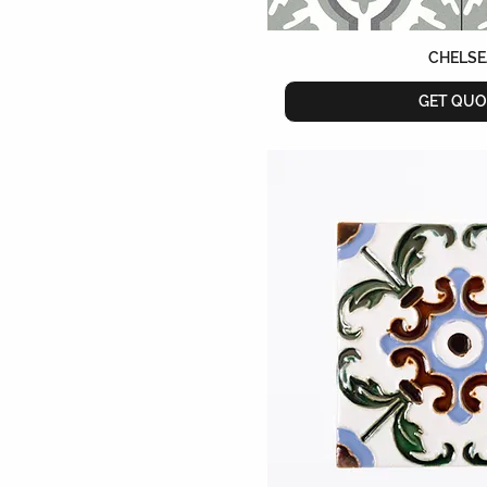
CHELSE
GET QUO