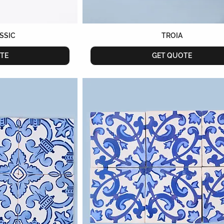
ASSIC
TROIA
TE
GET QUOTE