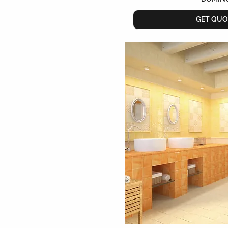
GET QUO