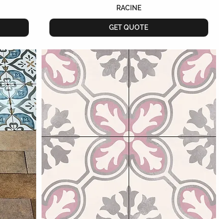
RACINE
GET QUOTE