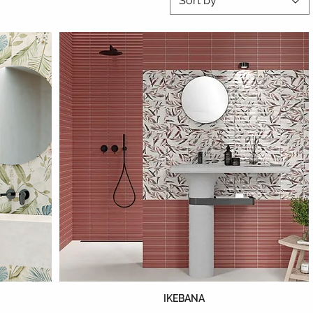
Sort by
IKEBANA