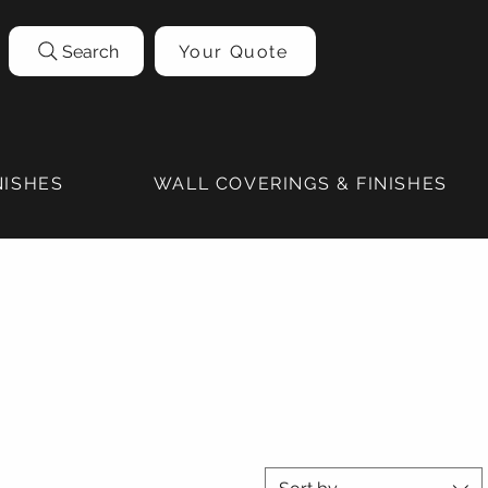
Search
Your Quote
NISHES
WALL COVERINGS & FINISHES