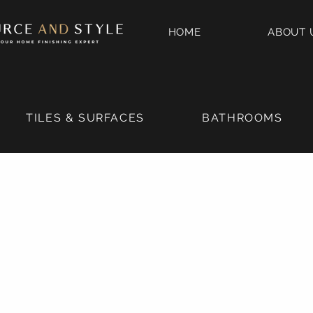
HOME
ABOUT 
TILES & SURFACES
BATHROOMS