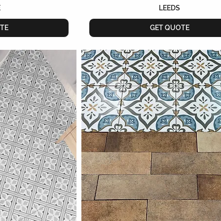
E
LEEDS
TE
GET QUOTE