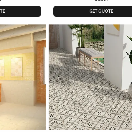
TE
GET QUOTE