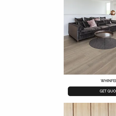
WHINFE
GET QUO