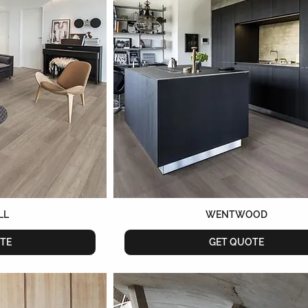
LL
WENTWOOD
TE
GET QUOTE