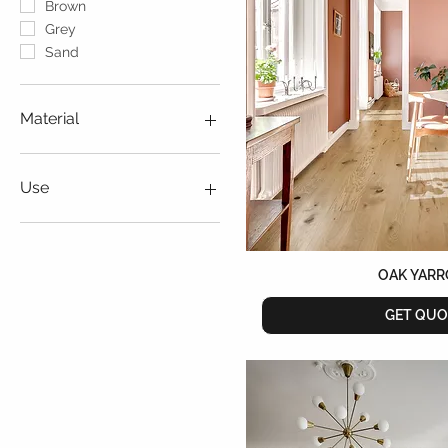
Brown
Grey
Sand
Material
Vinyl
Wood
Use
Indoor
Outdoor
OAK YAR
GET QUO