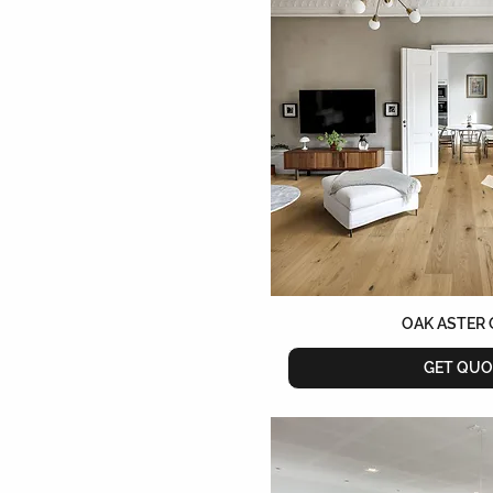
OAK ASTER 
GET QUO