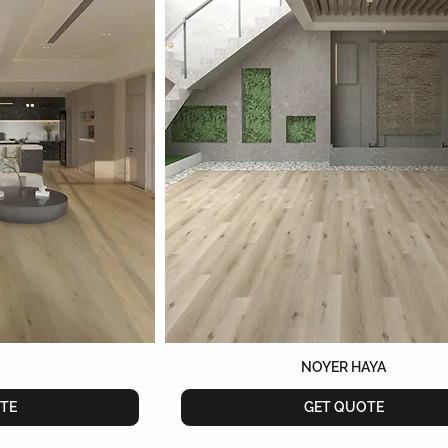
NOYER HAYA
TE
GET QUOTE