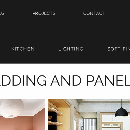
US
PROJECTS
CONTACT
KITCHEN
LIGHTING
SOFT FI
DDING AND PANE