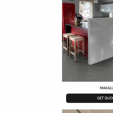
MAKAL
GET QUO