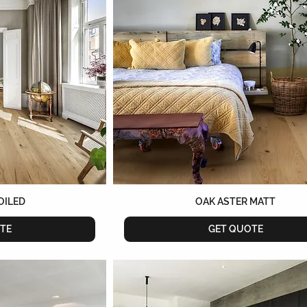
OILED
OAK ASTER MATT
TE
GET QUOTE