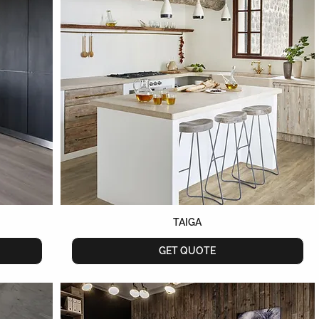
TAIGA
GET QUOTE