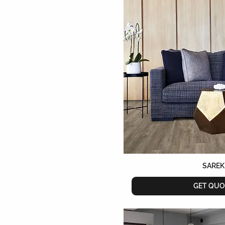
SAREK
GET QUO