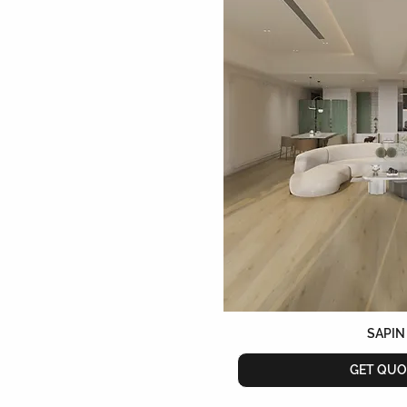
SAPIN
GET QUO