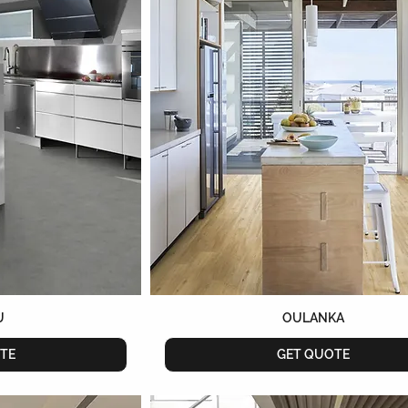
U
OULANKA
TE
GET QUOTE