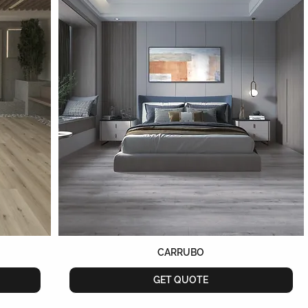
CARRUBO
GET QUOTE