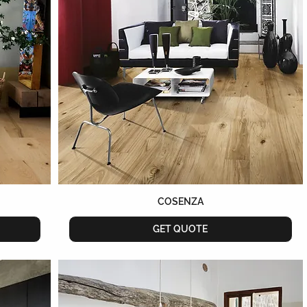
COSENZA
GET QUOTE