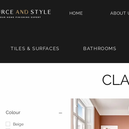
HOME
ABOUT 
TILES & SURFACES
BATHROOMS
CLA
Colour
Beige