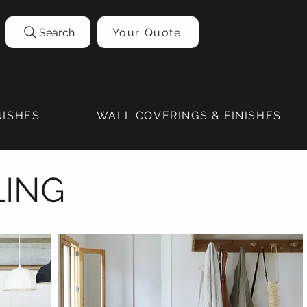
Search
Your Quote
NISHES
WALL COVERINGS & FINISHES
LING