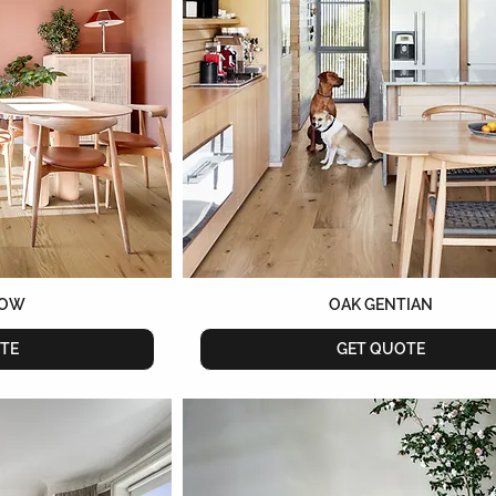
ROW
OAK GENTIAN
TE
GET QUOTE