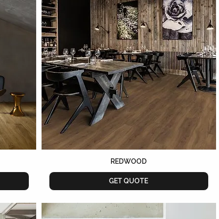
REDWOOD
GET QUOTE