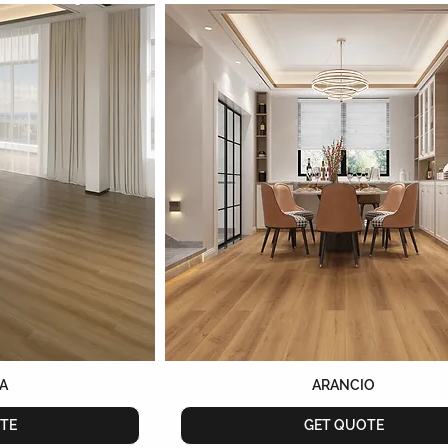
A
ARANCIO
TE
GET QUOTE