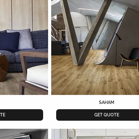
SAHAM
TE
GET QUOTE