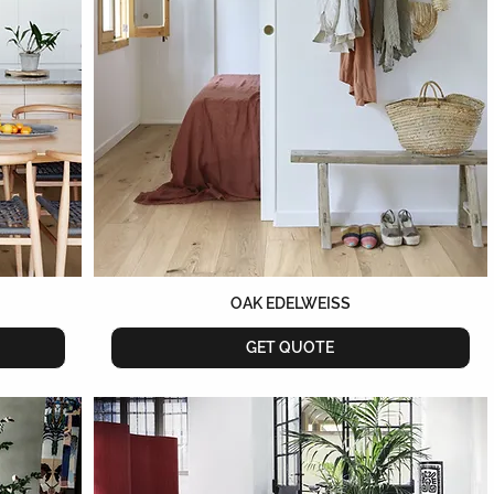
OAK EDELWEISS
GET QUOTE