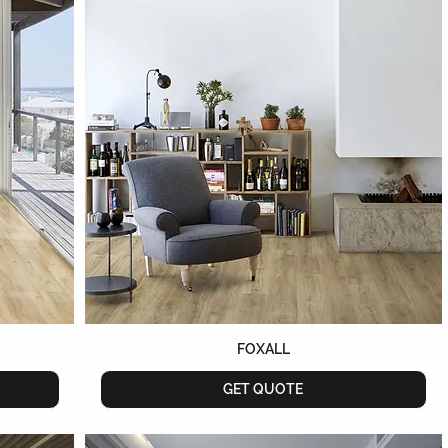
FOXALL
GET QUOTE