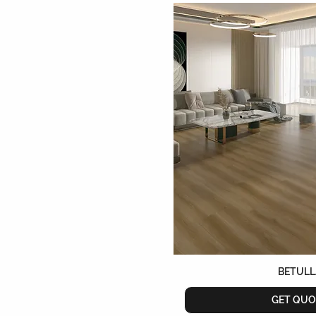
BETULL
GET QUO