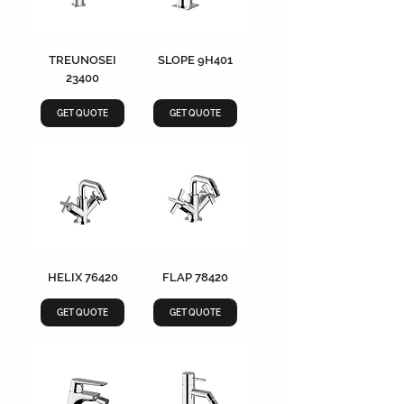
TREUNOSEI
SLOPE 9H401
23400
GET QUOTE
GET QUOTE
HELIX 76420
FLAP 78420
GET QUOTE
GET QUOTE