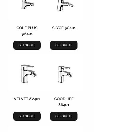
GOLF PLUS
SLYCE 9C401
9A401
GET QUOTE
GET QUOTE
VELVET 8V401
GOODLIFE
86401
GET QUOTE
GET QUOTE