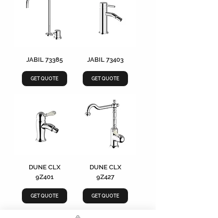
JABIL 73385
JABIL 73403
GET QUOTE
GET QUOTE
DUNE CLX
DUNE CLX
9Z401
9Z427
GET QUOTE
GET QUOTE