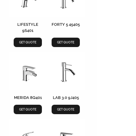
LIFESTYLE
FORTY 5 45405
9S401
GET QUOTE
GET QUOTE
MERIDA 8Q401
LAB 3.0 9J405
GET QUOTE
GET QUOTE