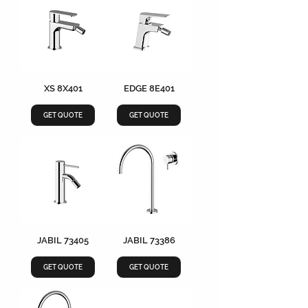
XS 8X401
EDGE 8E401
GET QUOTE
GET QUOTE
JABIL 73405
JABIL 73386
GET QUOTE
GET QUOTE