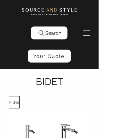
Search
Your Quote
BIDET
Filter