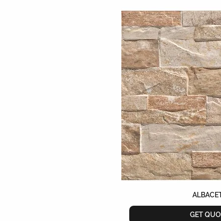
608mmX608mm
65mmX200mm
750mmX1500mm
75mmX150mm
75mmX300mm
900mmX900mm
ALBACE
GET QUO