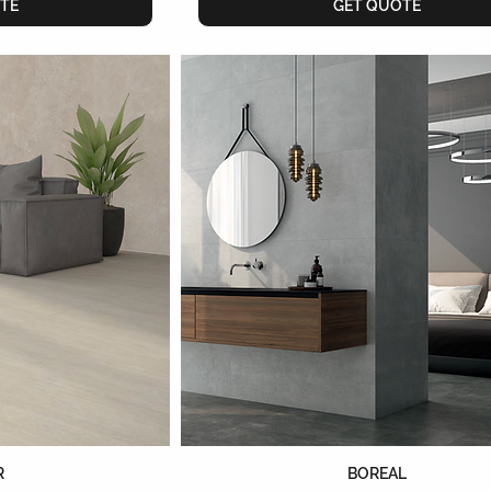
TE
GET QUOTE
R
BOREAL