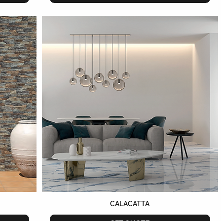
CALACATTA