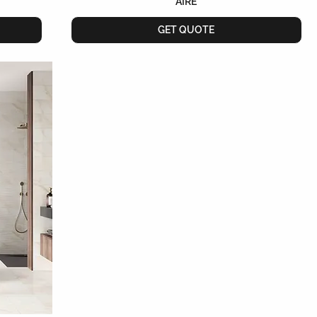
AIRE
GET QUOTE