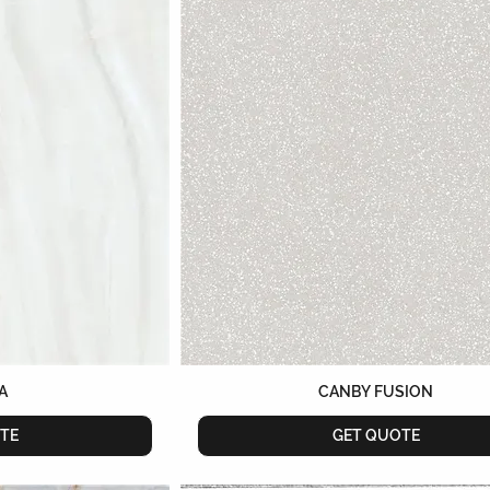
A
CANBY FUSION
TE
GET QUOTE