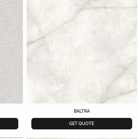
BALTRA
GET QUOTE