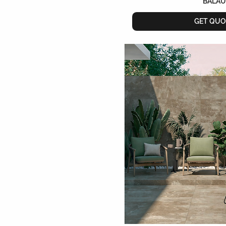
BALAU
GET QUO