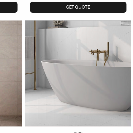
GET QUOTE