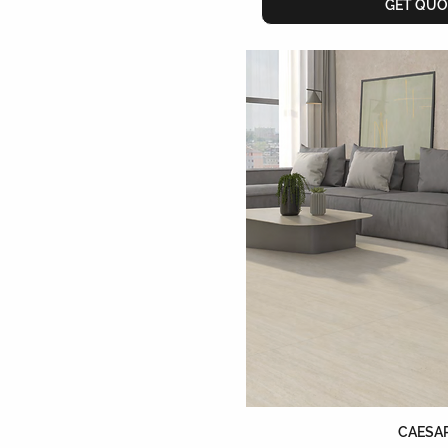
GET QUO
CAESA