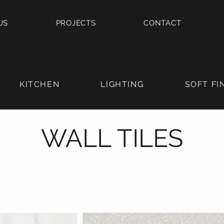
US
PROJECTS
CONTACT
KITCHEN
LIGHTING
SOFT FI
WALL TILES