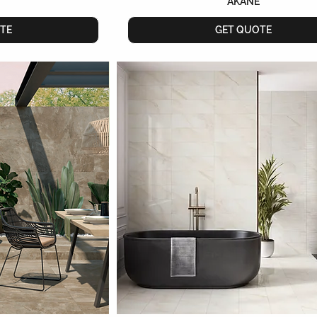
AKANE
TE
GET QUOTE