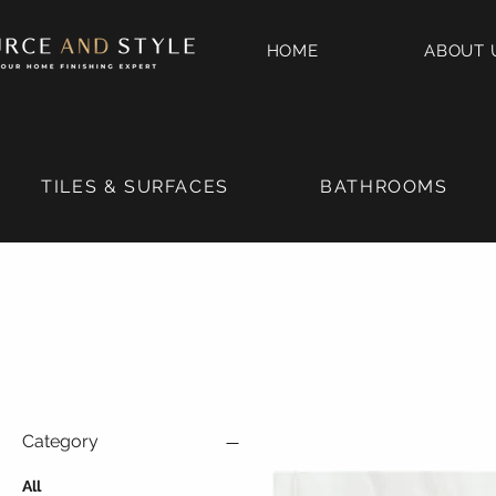
HOME
ABOUT 
TILES & SURFACES
BATHROOMS
Category
All