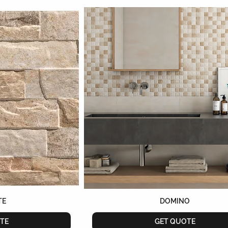
TE
DOMINO
TE
GET QUOTE