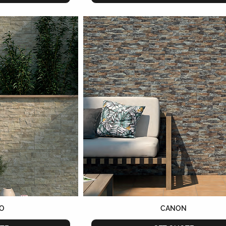
O
CANON