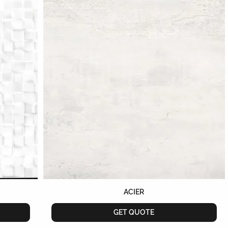
ACIER
GET QUOTE