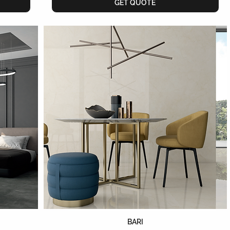
GET QUOTE
BARI