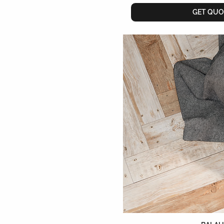
GET QUO