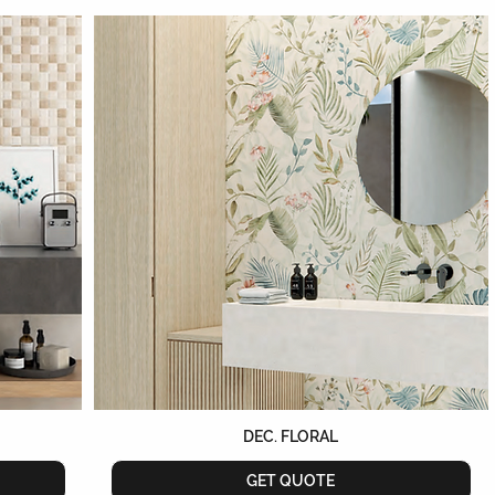
DEC. FLORAL
GET QUOTE