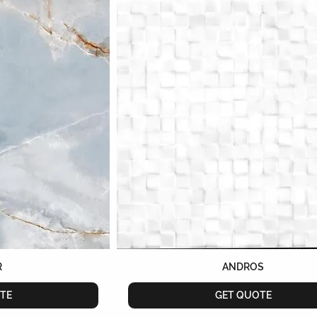
R
ANDROS
TE
GET QUOTE