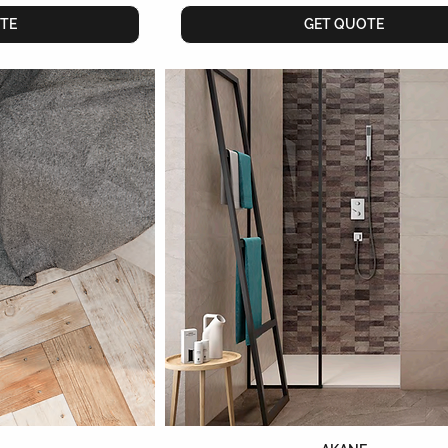
TE
GET QUOTE