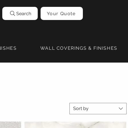
Search
Your Quote
NISHES
WALL COVERINGS & FINISHES
Sort by