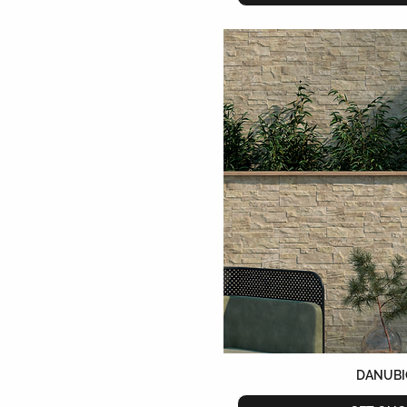
DANUBI