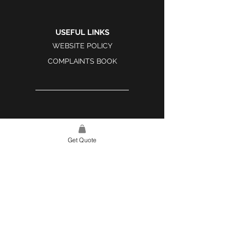
USEFUL LINKS
WEBSITE POLICY
COMPLAINTS BOOK
SITE LINK
HOME
Get Quote
ABOUT US
PROJECTS
CONTACT
CATEGORIES