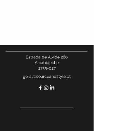
We don’t have any
products to
show here right now.
Estrada de Alvide 260
Alcabideche
2755-027
geral@sourceandstyle.pt