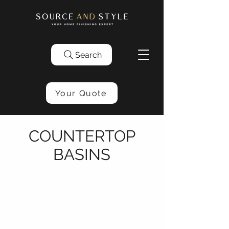
Search
Your Quote
COUNTERTOP
BASINS