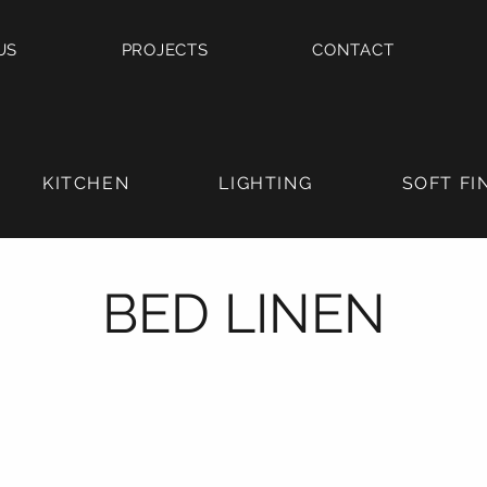
US
PROJECTS
CONTACT
KITCHEN
LIGHTING
SOFT FI
BED LINEN