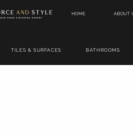
HOME
ABOUT 
TILES & SURFACES
BATHROOMS