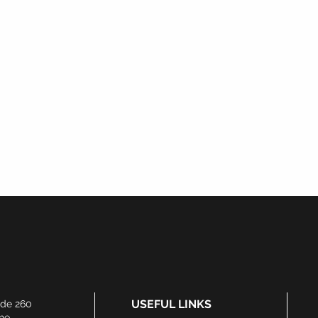
Watch This Space...
Products Coming Soon
USEFUL LINKS
ide 260
he