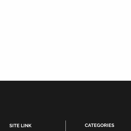
CATEGORIES
SITE LINK