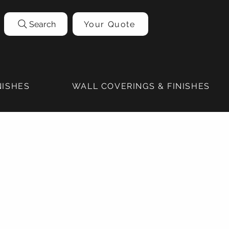
Search
Your Quote
NISHES
WALL COVERINGS & FINISHES