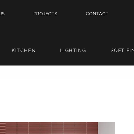
US
PROJECTS
CONTACT
KITCHEN
LIGHTING
SOFT FI