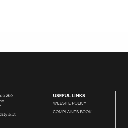
USEFUL LINKS
ide 260
he
WEBSITE POLICY
7
COMPLAINTS BOOK
style.pt