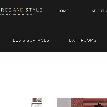
HOME
ABOUT 
TILES & SURFACES
BATHROOMS