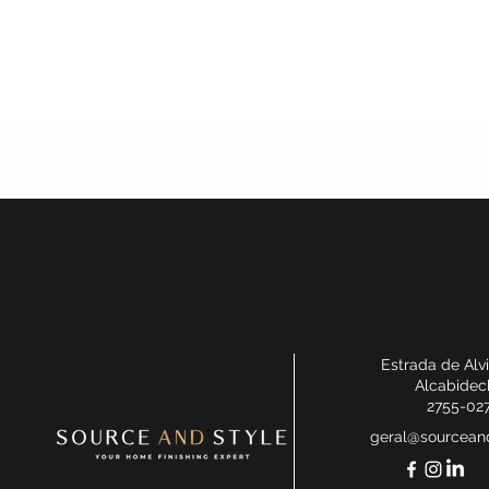
Estrada de Alv
Alcabidec
2755-02
geral@sourceand