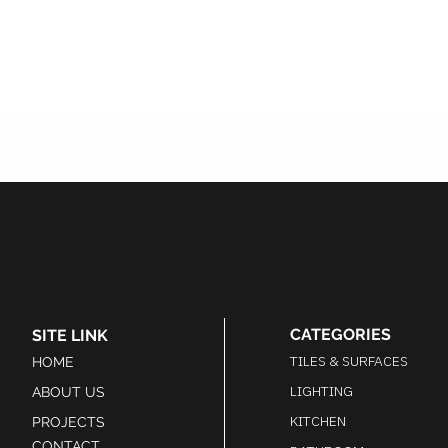
CATEGORIES
SITE LINK
TILES & SURFACES
HOME
LIGHTING
ABOUT US
KITCHEN
PROJECTS
CONTACT