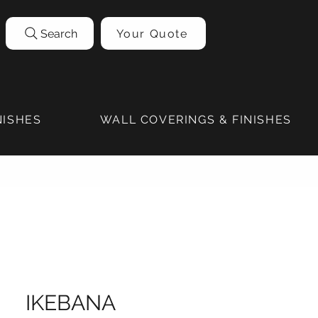
Search
Your Quote
NISHES
WALL COVERINGS & FINISHES
IKEBANA