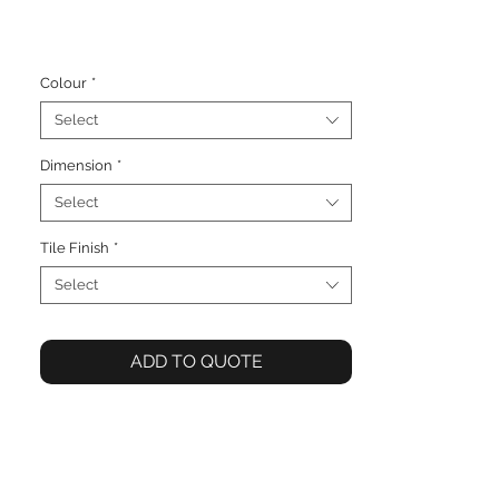
Colour
*
Select
Dimension
*
Select
Tile Finish
*
Select
ADD TO QUOTE