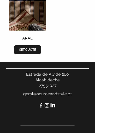
ARAL
GET QUOTE
Estrada de Alvide 260
Alcabideche
2755-027
geral@sourceandstyle.pt