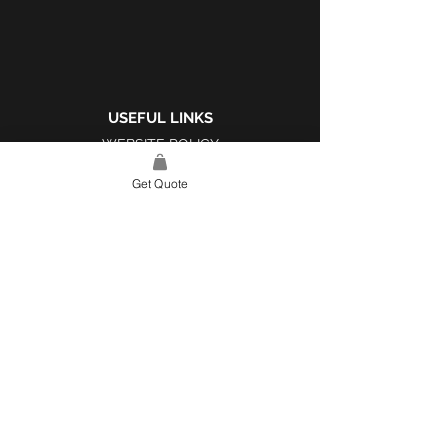
USEFUL LINKS
WEBSITE POLICY
COMPLAINTS BOOK
Get Quote
SITE LINK
HOME
ABOUT US
PROJECTS
CONTACT