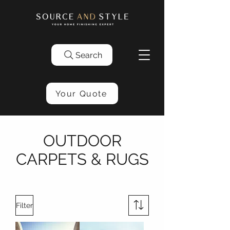
Search
Your Quote
OUTDOOR
CARPETS & RUGS
Filter