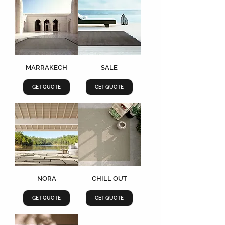
MARRAKECH
SALE
GET QUOTE
GET QUOTE
NORA
CHILL OUT
GET QUOTE
GET QUOTE