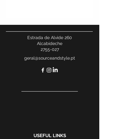
Estrada de Alvide 260
Alcabideche
2755-027
geral@sourceandstyle.pt
USEFUL LINKS