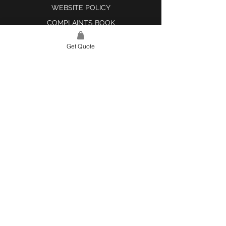
WEBSITE POLICY
COMPLAINTS BOOK
Get Quote
SITE LINK
HOME
ABOUT US
PROJECTS
CONTACT
CATEGORIES
TILES & SURFACES
LIGHTING