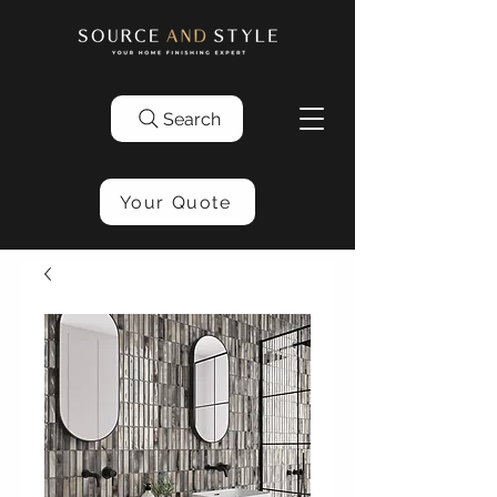
Search
Your Quote