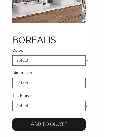
BOREALIS
Colour
*
Dimension
*
Tile Finish
*
ADD TO QUOTE