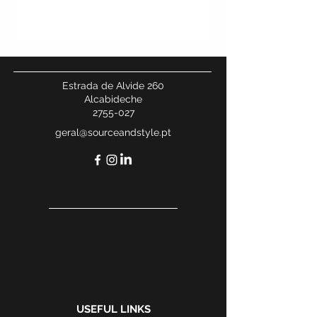
Estrada de Alvide 260
Alcabideche
2755-027
geral@sourceandstyle.pt
USEFUL LINKS