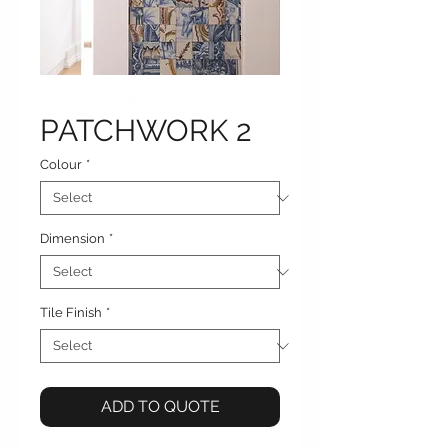
PATCHWORK 2
Colour
*
Dimension
*
Tile Finish
*
ADD TO QUOTE