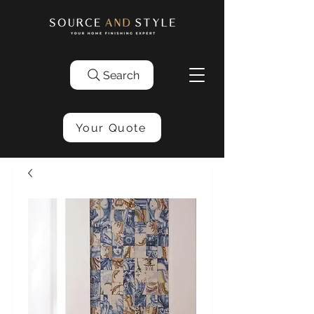
Search
Your Quote