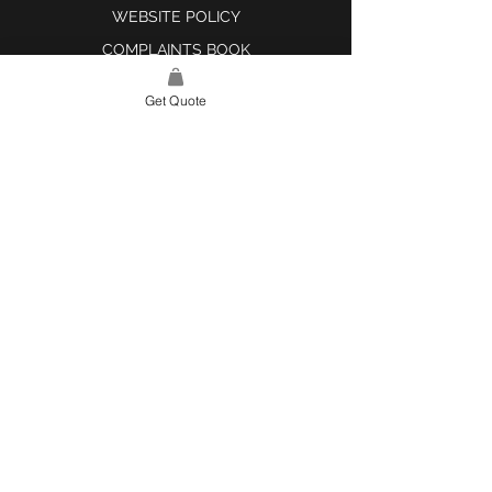
WEBSITE POLICY
COMPLAINTS BOOK
Get Quote
SITE LINK
HOME
ABOUT US
PROJECTS
CONTACT
CATEGORIES
TILES & SURFACES
LIGHTING