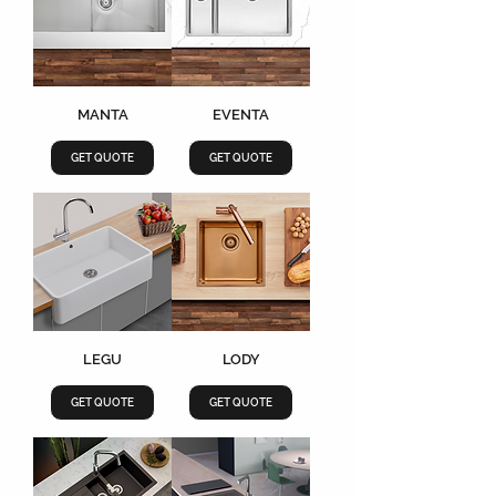
MANTA
EVENTA
GET QUOTE
GET QUOTE
LEGU
LODY
GET QUOTE
GET QUOTE