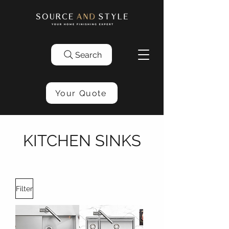
Search
Your Quote
KITCHEN SINKS
Filter