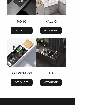
MONO
KALLIO
GET QUOTE
GET QUOTE
PREPSTATION
TIA
GET QUOTE
GET QUOTE