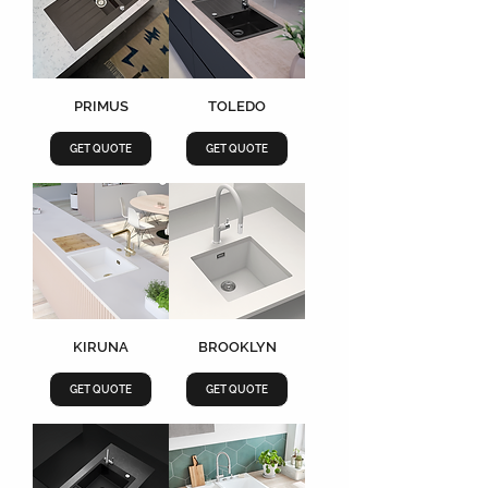
PRIMUS
TOLEDO
GET QUOTE
GET QUOTE
KIRUNA
BROOKLYN
GET QUOTE
GET QUOTE