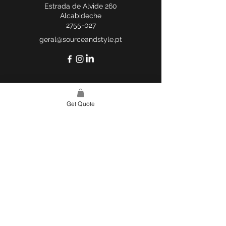
Estrada de Alvide 260
Alcabideche
2755-027
geral@sourceandstyle.pt
Get Quote
USEFUL LINKS
WEBSITE POLICY
COMPLAINTS BOOK