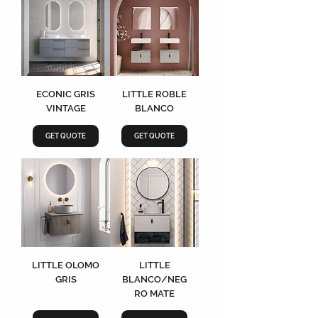
ECONIC GRIS
LITTLE ROBLE
VINTAGE
BLANCO
GET QUOTE
GET QUOTE
LITTLE OLOMO
LITTLE
GRIS
BLANCO/NEG
RO MATE