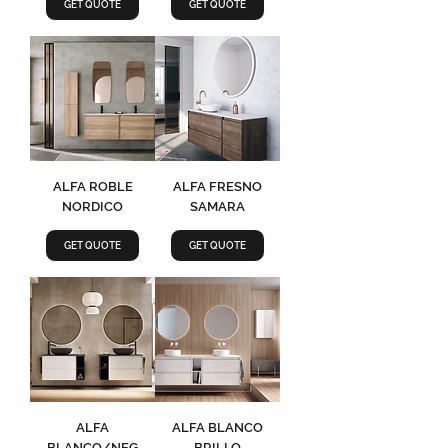
GET QUOTE
GET QUOTE
ALFA ROBLE
ALFA FRESNO
NORDICO
SAMARA
GET QUOTE
GET QUOTE
ALFA
ALFA BLANCO
BLANCO/NEG
BRILLO