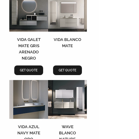
VIDA GALET
VIDA BLANCO
MATE GRIS
MATE
ARENADO
NEGRO
GET QUOTE
GET QUOTE
VIDA AZUL
WAVE
NAVY MATE
BLANCO