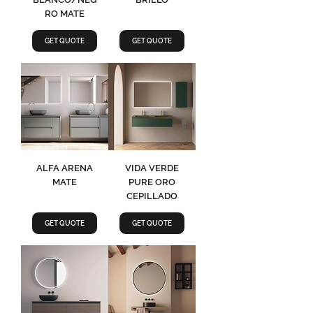
RO MATE
GET QUOTE
GET QUOTE
ALFA ARENA
VIDA VERDE
MATE
PURE ORO
CEPILLADO
GET QUOTE
GET QUOTE