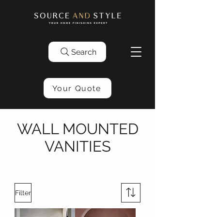
Search
Your Quote
WALL MOUNTED
VANITIES
Filter