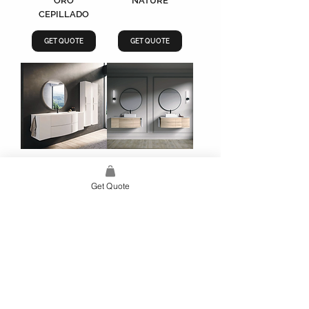
ORO
NATURE
CEPILLADO
GET QUOTE
GET QUOTE
WAVE
WAVE BEIGE
BLANCO MATE
NATURE
Get Quote
GET QUOTE
GET QUOTE
Load More