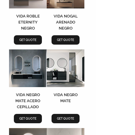
VIDA ROBLE
VIDA NOGAL
ETERNITY
ARENADO
NEGRO
NEGRO
GET QUOTE
GET QUOTE
VIDA NEGRO
VIDA NEGRO
MATE ACERO
MATE
CEPILLADO
GET QUOTE
GET QUOTE