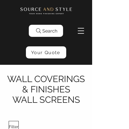
Search
Your Quote
WALL COVERINGS
& FINISHES
WALL SCREENS
Filter