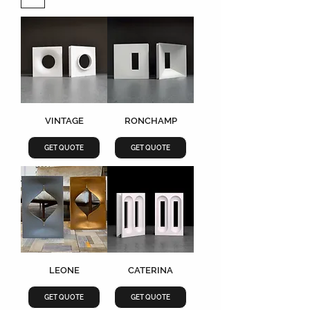
VINTAGE
RONCHAMP
GET QUOTE
GET QUOTE
LEONE
CATERINA
GET QUOTE
GET QUOTE