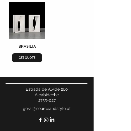
BRASILIA
GET QUOTE
Estrada de Alvide 260
Alcabideche
2755-027
geral@sourceandstyle.pt