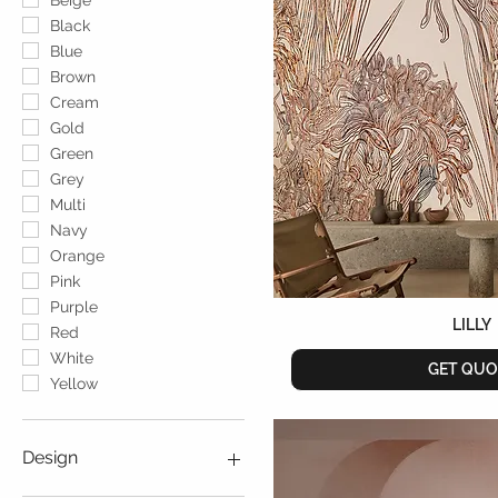
Beige
Black
Blue
Brown
Cream
Gold
Green
Grey
Multi
Navy
Orange
Pink
Purple
LILLY
Red
White
GET QUO
Yellow
Design