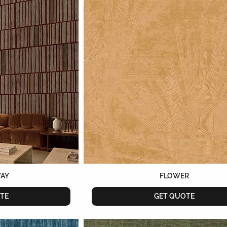
WAY
FLOWER
TE
GET QUOTE