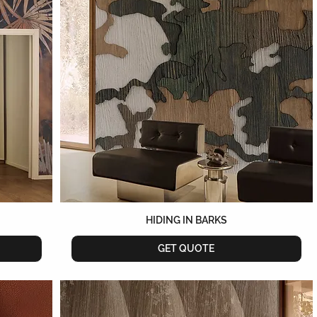
HIDING IN BARKS
GET QUOTE