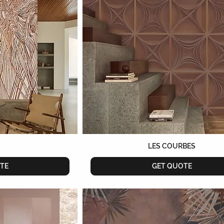
LES COURBES
TE
GET QUOTE