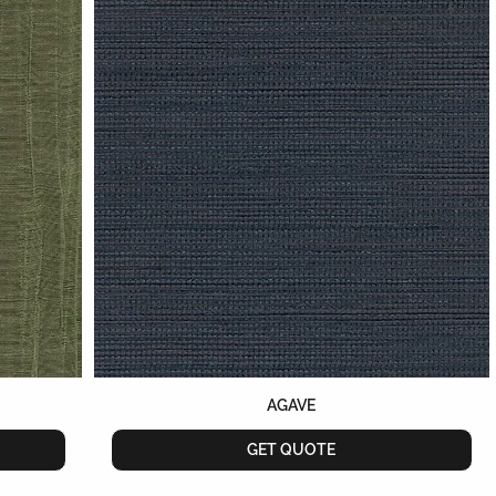
AGAVE
GET QUOTE