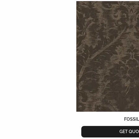
FOSSI
GET QUO