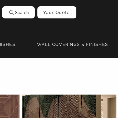
Search
Your Quote
NISHES
WALL COVERINGS & FINISHES