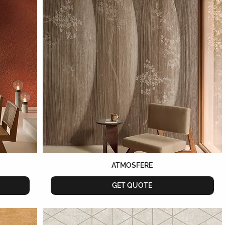
ATMOSFERE
GET QUOTE