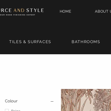
HOME
ABOUT 
TILES & SURFACES
BATHROOMS
Colour