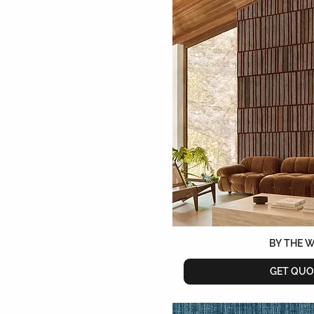
Sage
Sapphire
Sepia
Sienne
Silver
Snow
Sous Bois
Stone
Taupe
Teal
Terracotta
Turquoise
White
Yellow
BY THE 
GET QUO