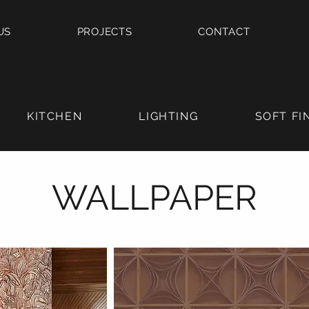
US
PROJECTS
CONTACT
KITCHEN
LIGHTING
SOFT FI
WALLPAPER