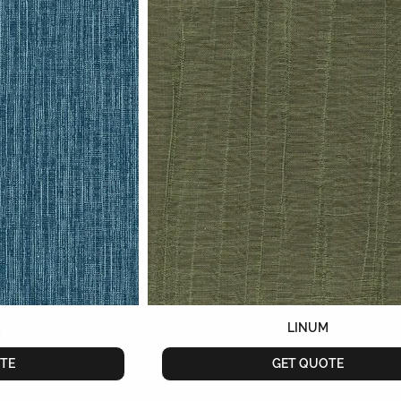
K
LINUM
TE
GET QUOTE