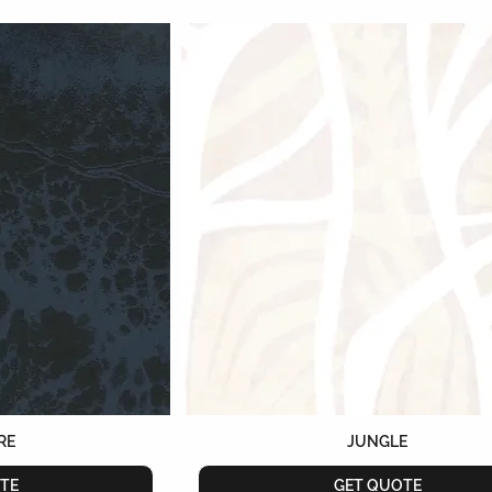
RE
JUNGLE
TE
GET QUOTE