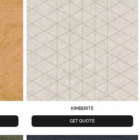
KIMBERITE
GET QUOTE