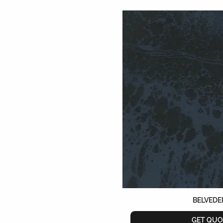
BELVEDE
GET QUO