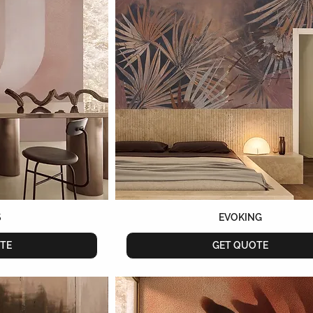
S
EVOKING
TE
GET QUOTE