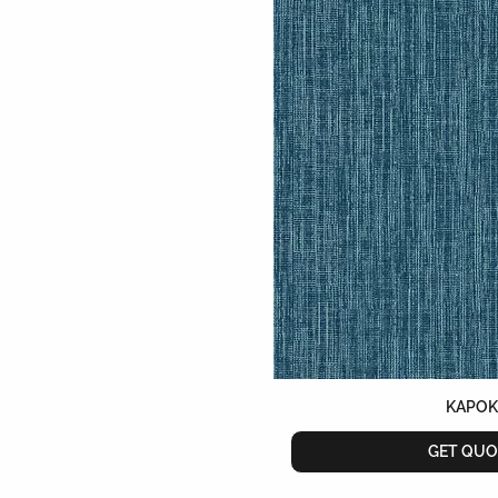
KAPO
GET QUO