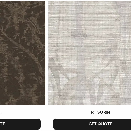
L
RITSURIN
TE
GET QUOTE