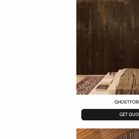
Lilac
Mauve
Mineral
Multicolour
Natural
Navy Blue
Night
Nude
Ocher
Orange
Original
Pastel
Pink
Purple
GHOSTFOR
Red
Rose
GET QUO
Rose Gold
Ruby
Saffron