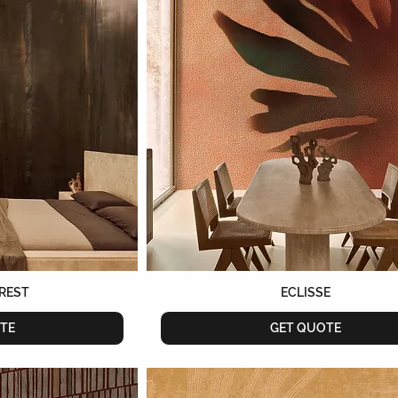
REST
ECLISSE
TE
GET QUOTE