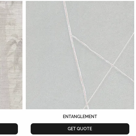
ENTANGLEMENT
GET QUOTE