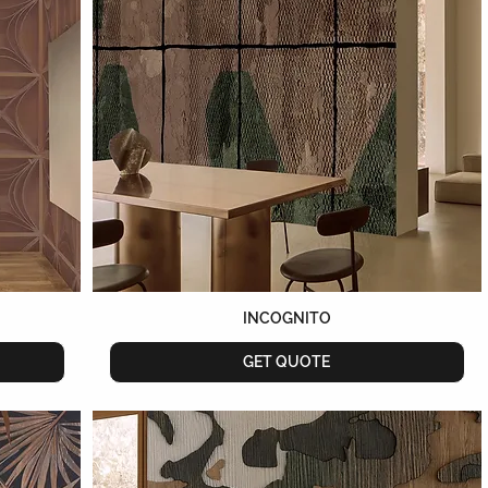
INCOGNITO
GET QUOTE