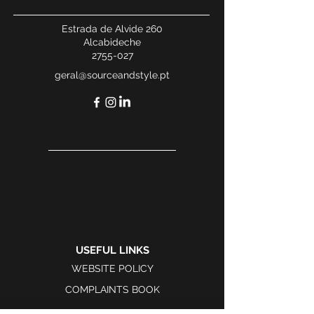
Estrada de Alvide 260
Alcabideche
2755-027
geral@sourceandstyle.pt
USEFUL LINKS
WEBSITE POLICY
COMPLAINTS BOOK