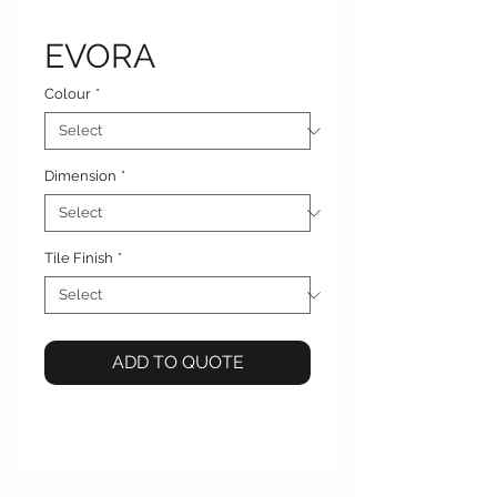
EVORA
Colour
*
Dimension
*
Tile Finish
*
ADD TO QUOTE