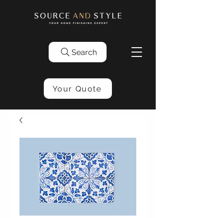
Search
Your Quote