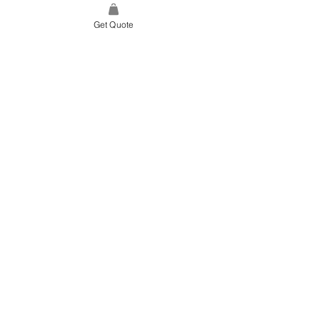
Get Quote
SITE LINK
HOME
ABOUT US
PROJECTS
CONTACT
CATEGORIES
TILES & SURFACES
LIGHTING
KITCHEN
BATHROOM
SOFT FINISHES