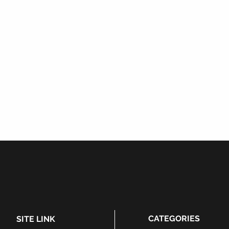
CATEGORIES
SITE LINK