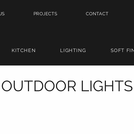
US
PROJECTS
CONTACT
KITCHEN
LIGHTING
SOFT FI
OUTDOOR LIGHTS