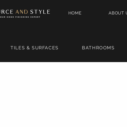
HOME
ABOUT 
TILES & SURFACES
BATHROOMS