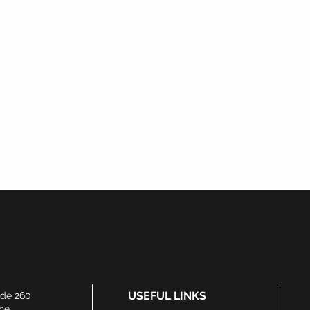
Watch This Space...
Products Coming Soon
USEFUL LINKS
ide 260
he