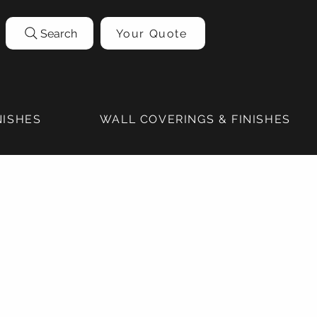
Search
Your Quote
NISHES
WALL COVERINGS & FINISHES