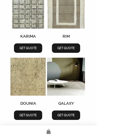
KARIMA
RIM
GET QUOTE
GET QUOTE
DOUNIA
GALAXY
GET QUOTE
GET QUOTE