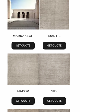
MARRAKECH
MARTIL
GET QUOTE
GET QUOTE
NADOR
SIDI
GET QUOTE
GET QUOTE