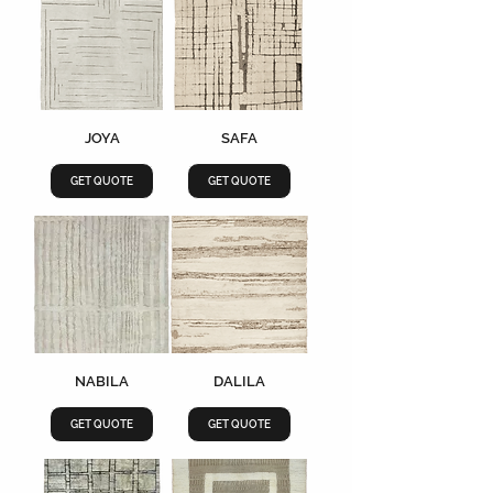
JOYA
SAFA
GET QUOTE
GET QUOTE
NABILA
DALILA
GET QUOTE
GET QUOTE