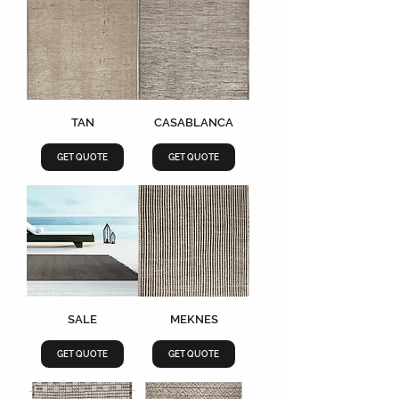
TAN
CASABLANCA
GET QUOTE
GET QUOTE
SALE
MEKNES
GET QUOTE
GET QUOTE