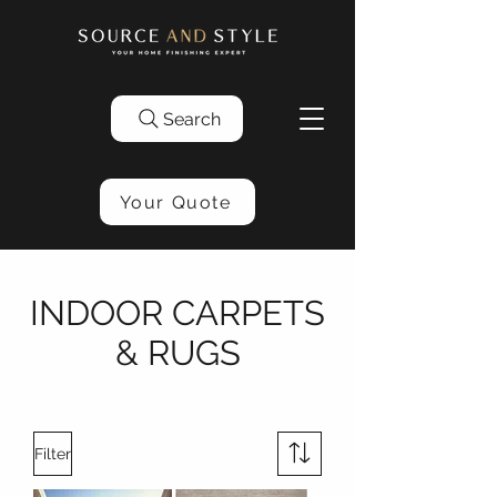
Search
Your Quote
INDOOR CARPETS
& RUGS
Filter