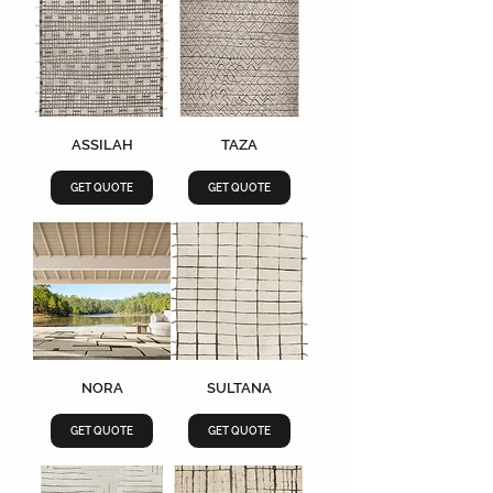
ASSILAH
TAZA
GET QUOTE
GET QUOTE
NORA
SULTANA
GET QUOTE
GET QUOTE