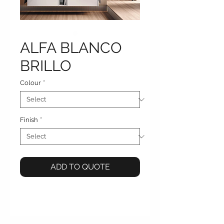
ALFA BLANCO
BRILLO
Colour
*
Finish
*
ADD TO QUOTE