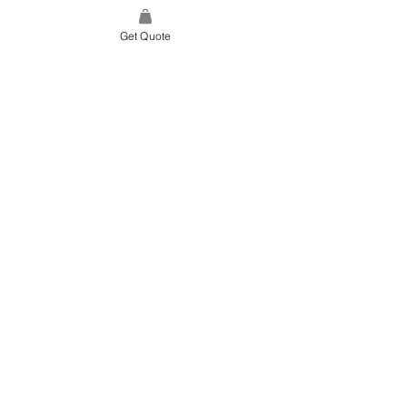
Get Quote
SITE LINK
HOME
ABOUT US
PROJECTS
CONTACT
CATEGORIES
TILES & SURFACES
LIGHTING
KITCHEN
BATHROOM
SOFT FINISHES