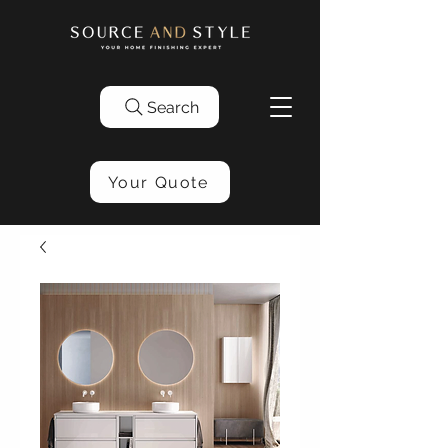
Search
Your Quote