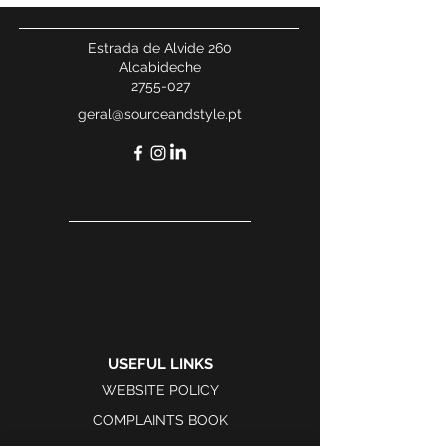
Estrada de Alvide 260
Alcabideche
2755-027
geral@sourceandstyle.pt
USEFUL LINKS
WEBSITE POLICY
COMPLAINTS BOOK