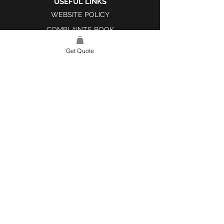
USEFUL LINKS
WEBSITE POLICY
COMPLAINTS BOOK
Get Quote
SITE LINK
HOME
ABOUT US
PROJECTS
CONTACT
CATEGORIES
TILES & SURFACES
LIGHTING