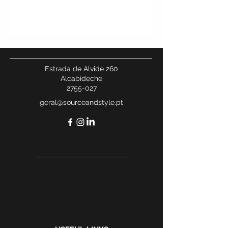
Estrada de Alvide 260
Alcabideche
2755-027
geral@sourceandstyle.pt