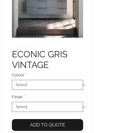
ECONIC GRIS
VINTAGE
Colour
*
Finish
*
ADD TO QUOTE