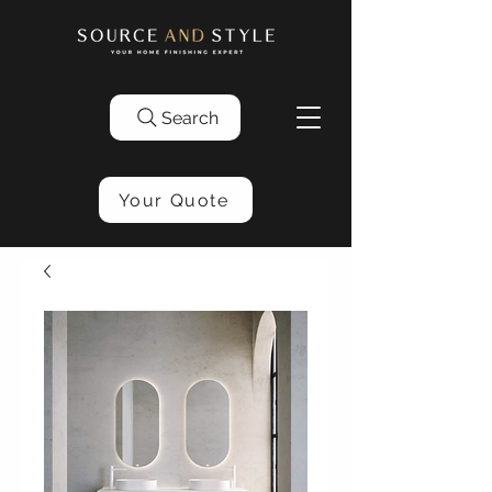
Search
Your Quote