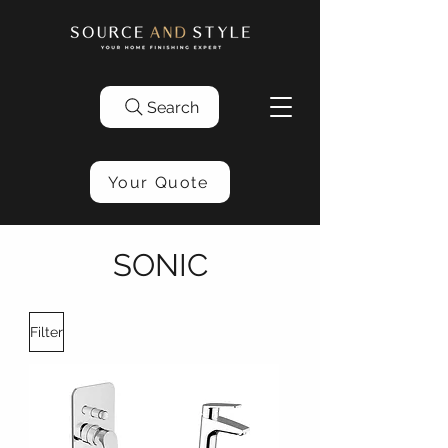
Search
Your Quote
SONIC
Filter