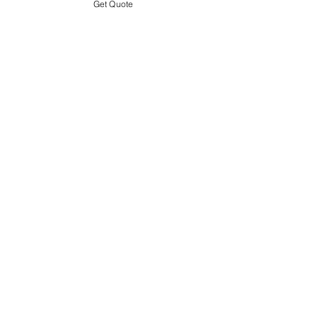
Get Quote
USEFUL LINKS
WEBSITE POLICY
COMPLAINTS BOOK
SITE LINK
HOME
ABOUT US
PROJECTS
CONTACT
CATEGORIES