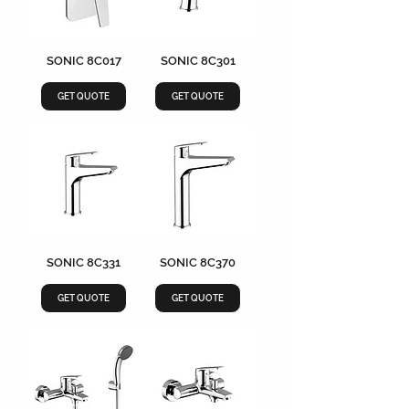
SONIC 8C017
SONIC 8C301
GET QUOTE
GET QUOTE
SONIC 8C331
SONIC 8C370
GET QUOTE
GET QUOTE