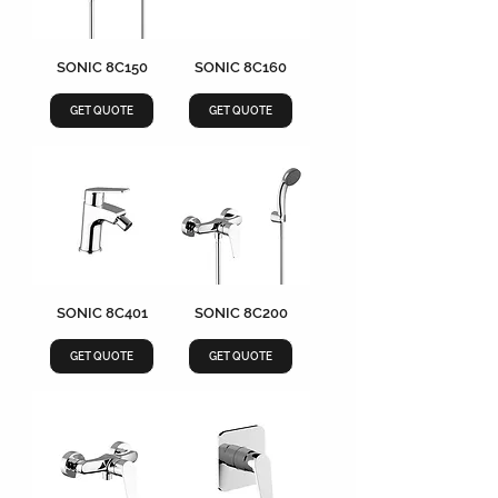
SONIC 8C150
SONIC 8C160
GET QUOTE
GET QUOTE
SONIC 8C401
SONIC 8C200
GET QUOTE
GET QUOTE