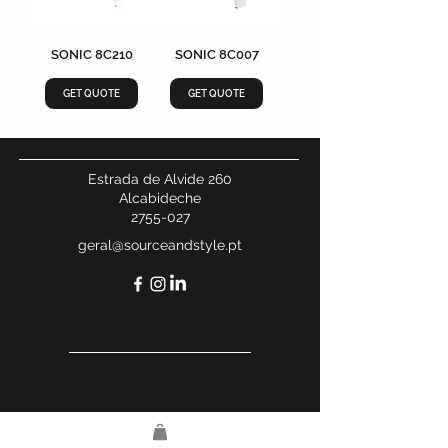
SONIC 8C210
SONIC 8C007
GET QUOTE
GET QUOTE
Estrada de Alvide 260
Alcabideche
2755-027
geral@sourceandstyle.pt