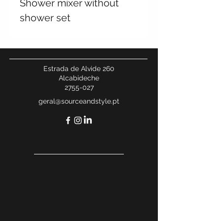
Shower mixer without
shower set
Estrada de Alvide 260
Alcabideche
2755-027
geral@sourceandstyle.pt