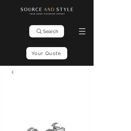
Search
Your Quote