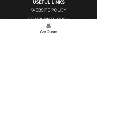
USEFUL LINKS
WEBSITE POLICY
COMPLAINTS BOOK
Get Quote
SITE LINK
HOME
ABOUT US
PROJECTS
CONTACT
CATEGORIES
TILES & SURFACES
LIGHTING