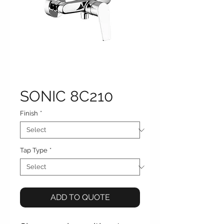
SONIC 8C210
Finish
*
Tap Type
*
ADD TO QUOTE