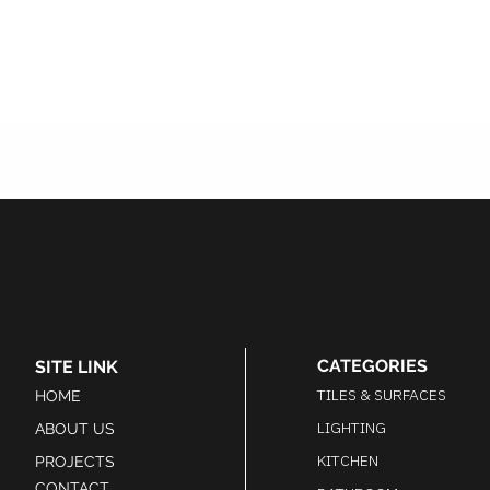
CATEGORIES
SITE LINK
TILES & SURFACES
HOME
LIGHTING
ABOUT US
KITCHEN
PROJECTS
CONTACT