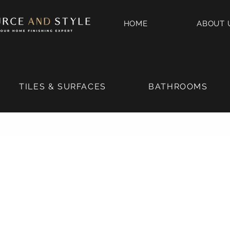
HOME
ABOUT 
TILES & SURFACES
BATHROOMS