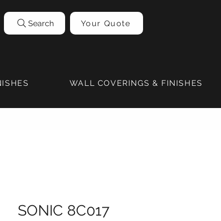
Search
Your Quote
NISHES
WALL COVERINGS & FINISHES
SONIC 8C017