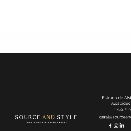
Estrada de Alv
Alcabidec
2755-02
geral@sourceand