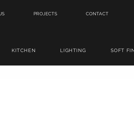
US
PROJECTS
CONTACT
KITCHEN
LIGHTING
SOFT FI