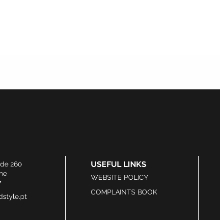
USEFUL LINKS
ide 260
he
WEBSITE POLICY
7
COMPLAINTS BOOK
style.pt