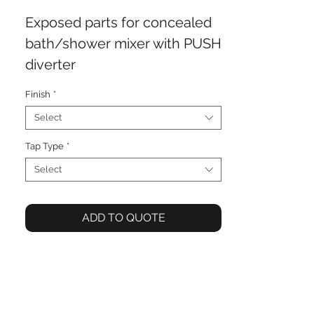
Exposed parts for concealed
bath/shower mixer with PUSH
diverter
Finish
*
Select
Tap Type
*
Select
ADD TO QUOTE