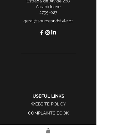
Estrada de Alvide 260
Alcabideche
2755-027
geral@sourceandstyle.pt
USEFUL LINKS
WEBSITE POLICY
COMPLAINTS BOOK