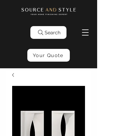
Search
Your Quote