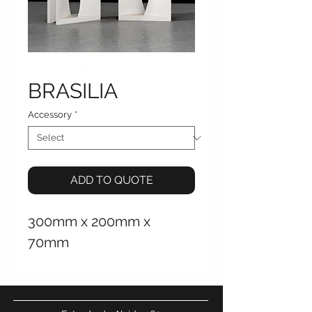
BRASILIA
Accessory
*
ADD TO QUOTE
300mm x 200mm x
70mm