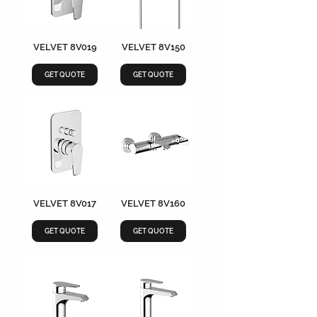
VELVET 8V019
VELVET 8V150
GET QUOTE
GET QUOTE
VELVET 8V017
VELVET 8V160
GET QUOTE
GET QUOTE