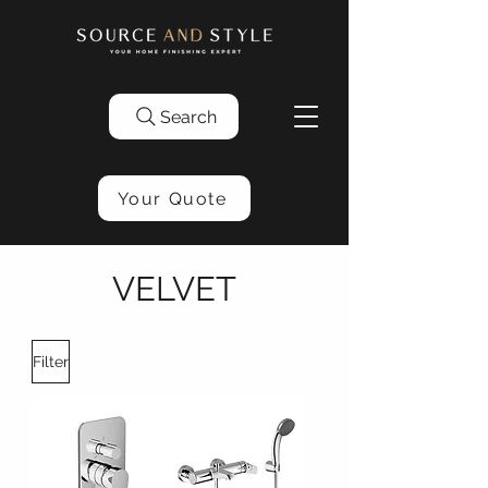
Search
Your Quote
VELVET
Filter