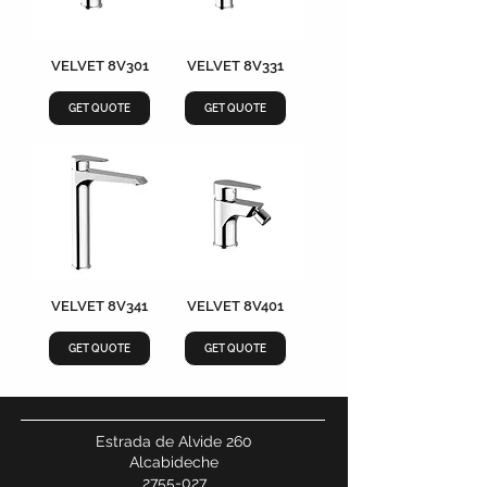
VELVET 8V301
VELVET 8V331
GET QUOTE
GET QUOTE
VELVET 8V341
VELVET 8V401
GET QUOTE
GET QUOTE
Estrada de Alvide 260
Alcabideche
2755-027