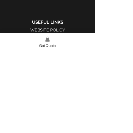
USEFUL LINKS
WEBSITE POLICY
COMPLAINTS BOOK
Get Quote
SITE LINK
HOME
ABOUT US
PROJECTS
CONTACT