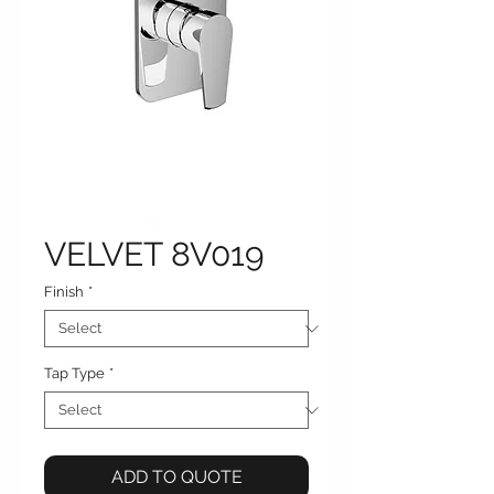
VELVET 8V019
Finish
*
Tap Type
*
ADD TO QUOTE