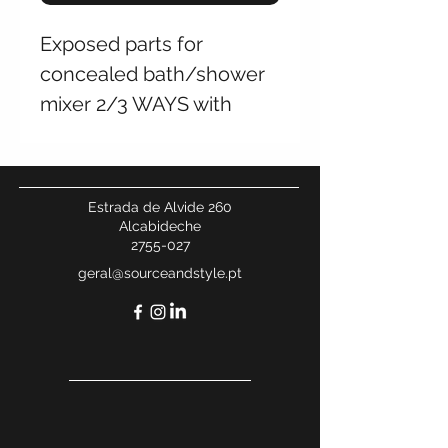
Exposed parts for
concealed bath/shower
mixer 2/3 WAYS with
SPIN diverter
Estrada de Alvide 260
Alcabideche
2755-027
geral@sourceandstyle.pt