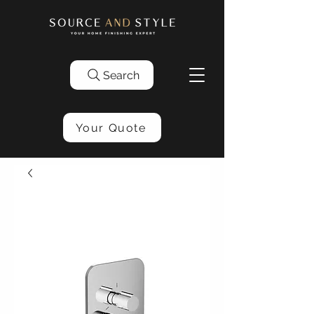
Search
Your Quote