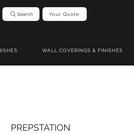
Search
Your Quote
NISHES
WALL COVERINGS & FINISHES
PREPSTATION