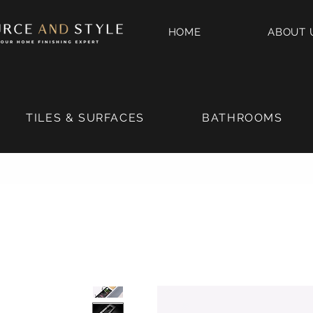
HOME
ABOUT 
TILES & SURFACES
BATHROOMS