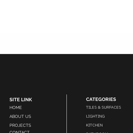
CATEGORIES
SITE LINK
TILES & SURFACES
HOME
LIGHTING
ABOUT US
KITCHEN
PROJECTS
CONTACT