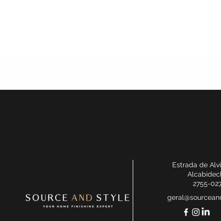
Estrada de Alv
Alcabidec
2755-02
geral@sourceand