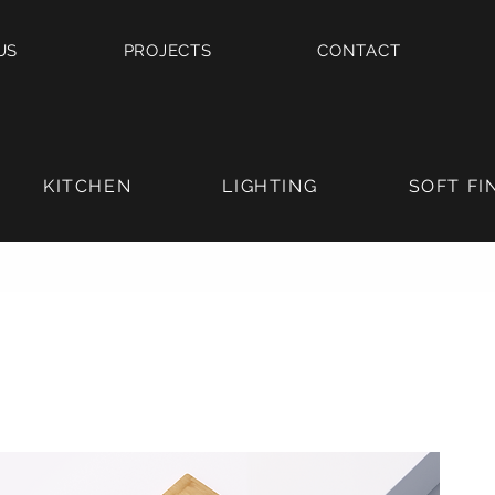
US
PROJECTS
CONTACT
KITCHEN
LIGHTING
SOFT FI