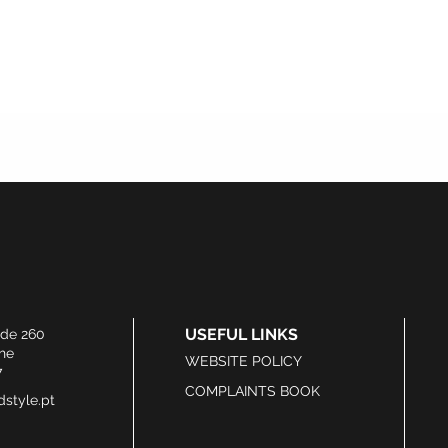
USEFUL LINKS
ide 260
he
WEBSITE POLICY
7
COMPLAINTS BOOK
style.pt