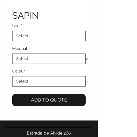
SAPIN
Use
*
Material
*
Colour
*
ADD TO QUOTE
Estrada de Alvide 260