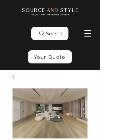
Search
Your Quote