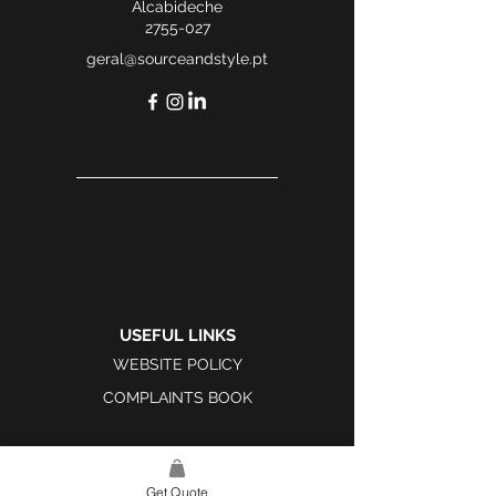
Alcabideche
2755-027
geral@sourceandstyle.pt
USEFUL LINKS
WEBSITE POLICY
COMPLAINTS BOOK
Get Quote