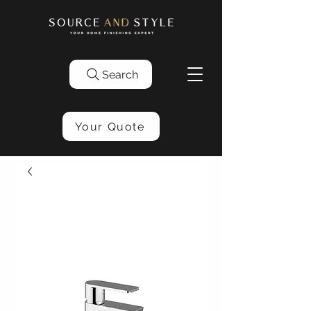
Search
Your Quote