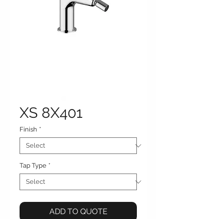
XS 8X401
Finish
*
Tap Type
*
ADD TO QUOTE