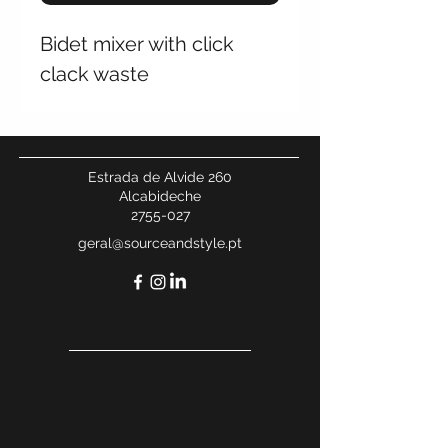
Bidet mixer with click
clack waste
Estrada de Alvide 260
Alcabideche
2755-027
geral@sourceandstyle.pt