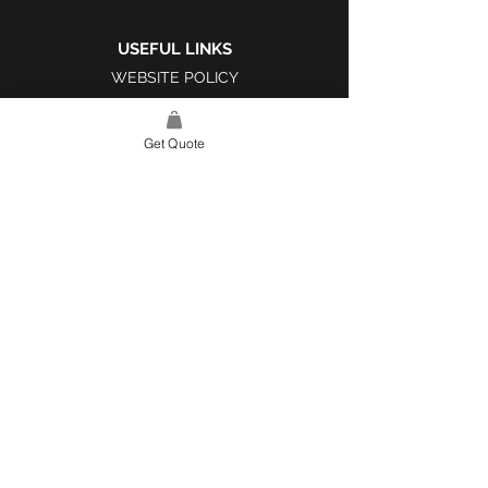
USEFUL LINKS
WEBSITE POLICY
COMPLAINTS BOOK
Get Quote
SITE LINK
HOME
ABOUT US
PROJECTS
CONTACT
CATEGORIES