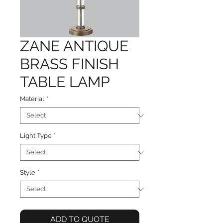
ZANE ANTIQUE
BRASS FINISH
TABLE LAMP
Material
*
Light Type
*
Style
*
ADD TO QUOTE