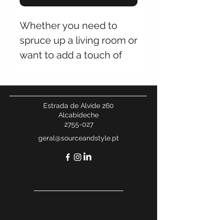
Whether you need to
spruce up a living room or
want to add a touch of
luxe to a bedroom, the
Zane Table Lamp has got
you covered. The mix of
Estrada de Alvide 260
antique brass and crystal
Alcabideche
2755-027
adds interest and
geral@sourceandstyle.pt
mesmerizes anyone who
views it.