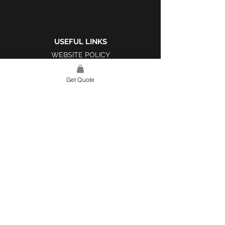
USEFUL LINKS
WEBSITE POLICY
COMPLAINTS BOOK
Get Quote
SITE LINK
HOME
ABOUT US
PROJECTS
CONTACT