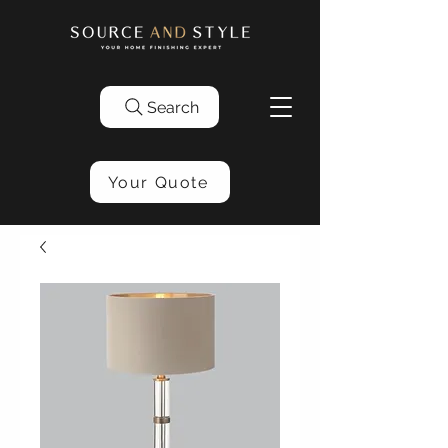
Search
Your Quote