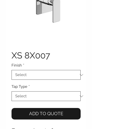
XS 8X007
Finish
*
Tap Type
*
ADD TO QUOTE