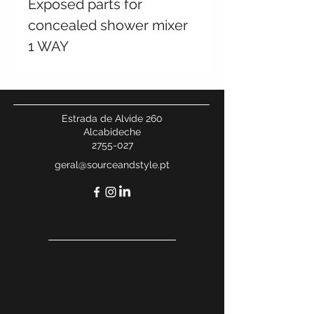
Exposed parts for
concealed shower mixer
1 WAY
Estrada de Alvide 260
Alcabideche
2755-027
geral@sourceandstyle.pt