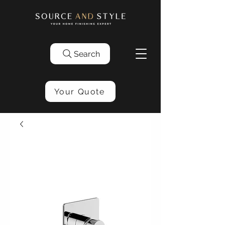
Search
Your Quote