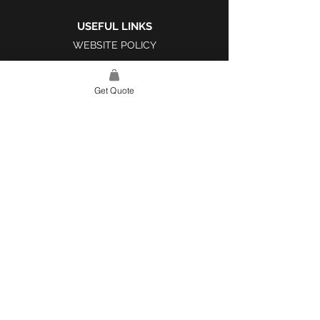
USEFUL LINKS
WEBSITE POLICY
COMPLAINTS BOOK
Get Quote
SITE LINK
HOME
ABOUT US
PROJECTS
CONTACT
CATEGORIES
TILES & SURFACES