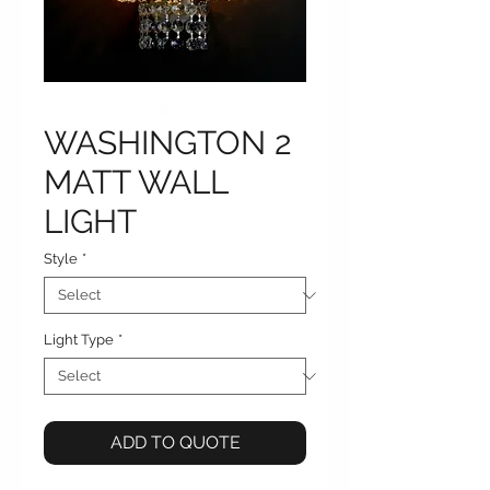
WASHINGTON 2
MATT WALL
LIGHT
Style
*
Light Type
*
ADD TO QUOTE