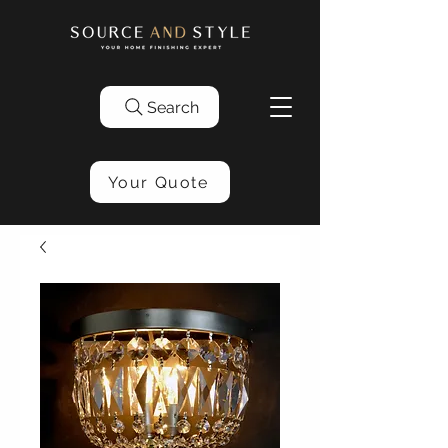
Search
Your Quote