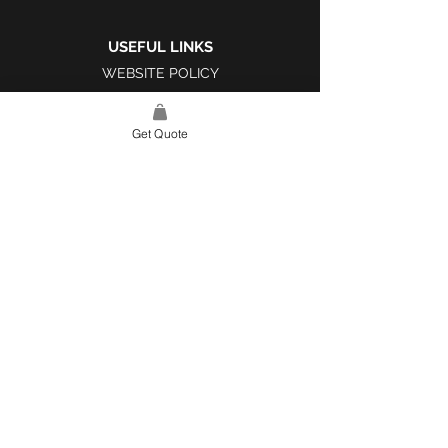
USEFUL LINKS
WEBSITE POLICY
COMPLAINTS BOOK
Get Quote
SITE LINK
HOME
ABOUT US
PROJECTS
CONTACT
CATEGORIES