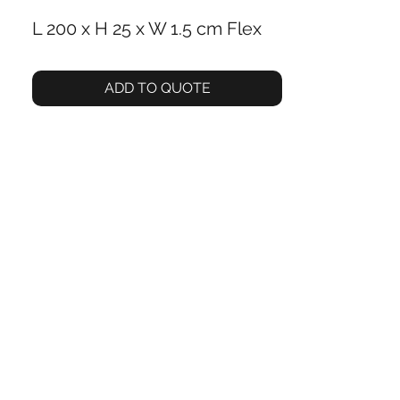
L 200 x H 25 x W 1.5 cm Flex ‎
ADD TO QUOTE