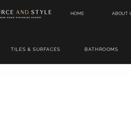
HOME
ABOUT 
TILES & SURFACES
BATHROOMS