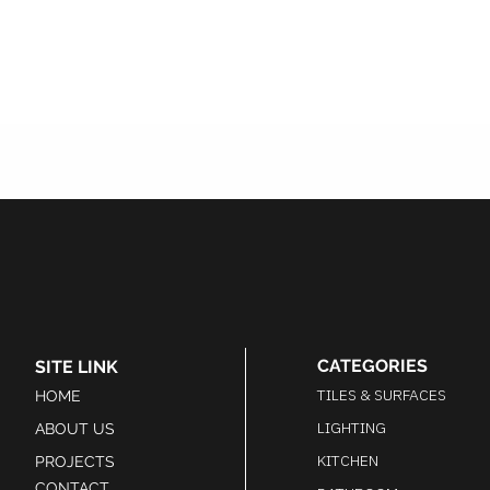
CATEGORIES
SITE LINK
TILES & SURFACES
HOME
LIGHTING
ABOUT US
KITCHEN
PROJECTS
CONTACT