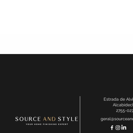
Estrada de Alv
Alcabidec
2755-02
geral@sourceand