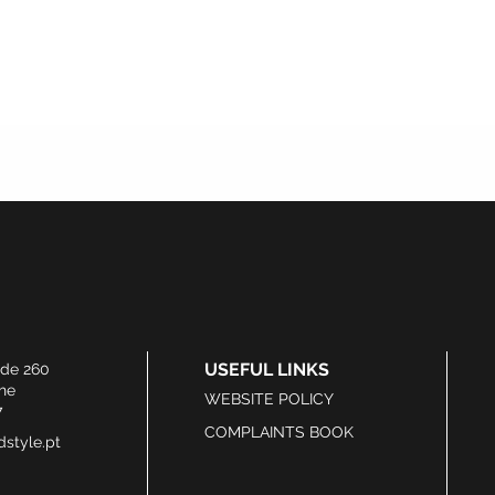
USEFUL LINKS
ide 260
he
WEBSITE POLICY
7
COMPLAINTS BOOK
style.pt