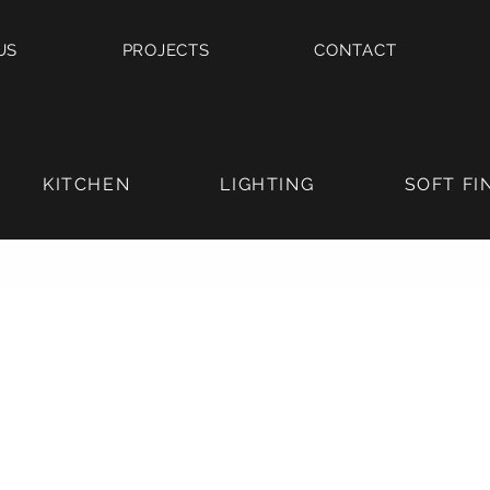
US
PROJECTS
CONTACT
KITCHEN
LIGHTING
SOFT FI