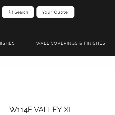
Search
Your Quote
NISHES
WALL COVERINGS & FINISHES
W114F VALLEY XL