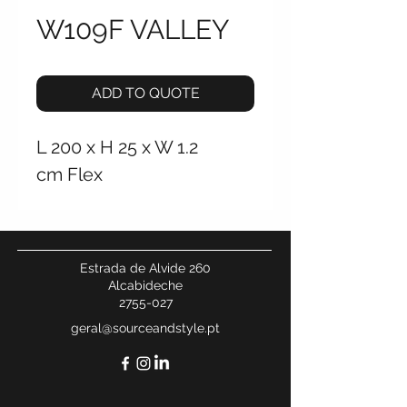
W109F VALLEY
ADD TO QUOTE
L 200 x H 25 x W 1.2
cm Flex ‎
Estrada de Alvide 260
Alcabideche
2755-027
geral@sourceandstyle.pt