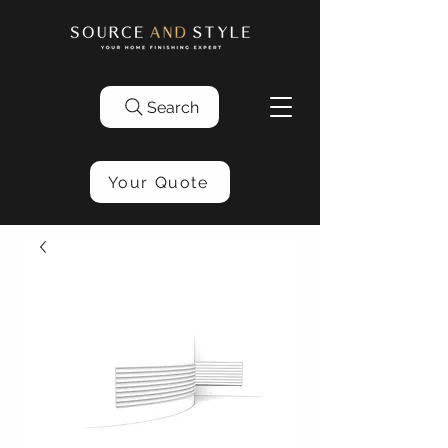
Search
Your Quote