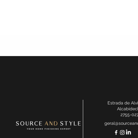
Estrada de Alv
Alcabidec
2755-02
geral@sourceand