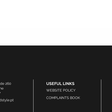
USEFUL LINKS
ide 260
he
WEBSITE POLICY
7
COMPLAINTS BOOK
style.pt