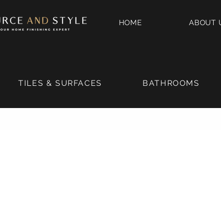
HOME
ABOUT 
TILES & SURFACES
BATHROOMS