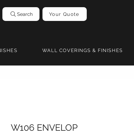
Search
Your Quote
NISHES
WALL COVERINGS & FINISHES
W106 ENVELOP