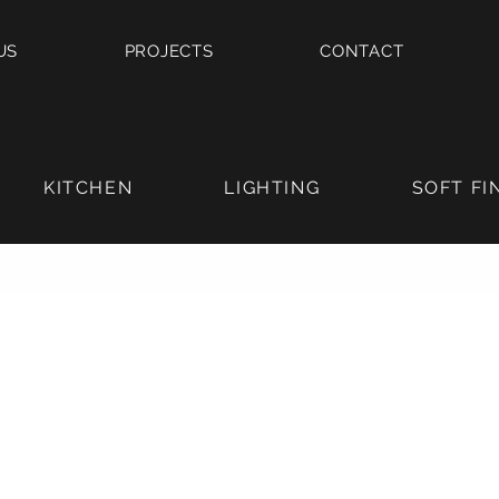
US
PROJECTS
CONTACT
KITCHEN
LIGHTING
SOFT FI