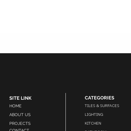
CATEGORIES
SITE LINK
TILES & SURFACES
HOME
LIGHTING
ABOUT US
KITCHEN
PROJECTS
CONTACT