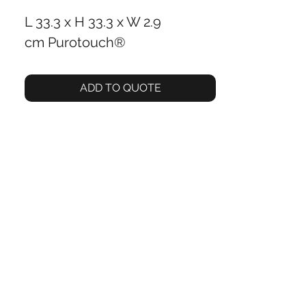
L 33.3 x H 33.3 x W 2.9
cm Purotouch®
ADD TO QUOTE