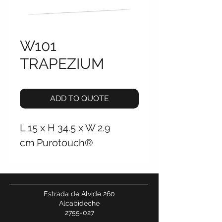
W101
TRAPEZIUM
ADD TO QUOTE
L 15 x H 34.5 x W 2.9
cm Purotouch®
Estrada de Alvide 260
Alcabideche
2755-027