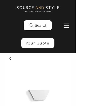
Search
Your Quote