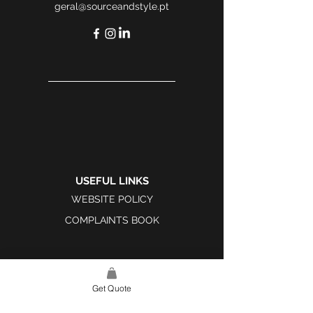
geral@sourceandstyle.pt
USEFUL LINKS
WEBSITE POLICY
COMPLAINTS BOOK
Get Quote
SITE LINK