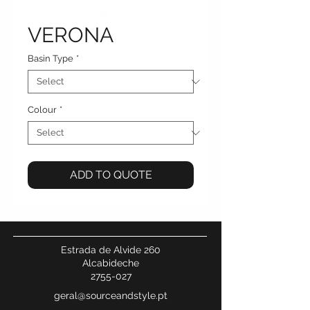
VERONA
Basin Type
*
Colour
*
ADD TO QUOTE
Estrada de Alvide 260
Alcabideche
2755-027
geral@sourceandstyle.pt