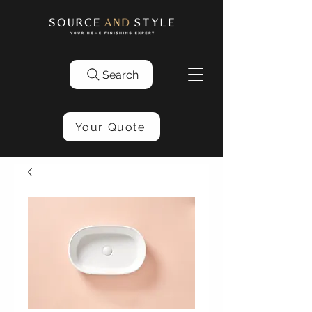
Search
Your Quote