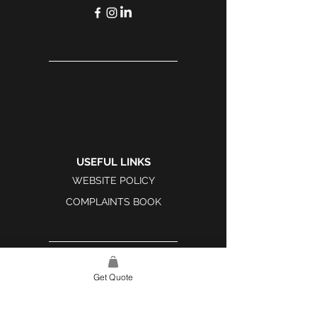
USEFUL LINKS
WEBSITE POLICY
COMPLAINTS BOOK
Get Quote
SITE LINK
HOME