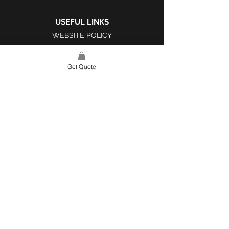
USEFUL LINKS
WEBSITE POLICY
COMPLAINTS BOOK
Get Quote
SITE LINK
HOME
ABOUT US
PROJECTS
CONTACT
CATEGORIES
TILES & SURFACES