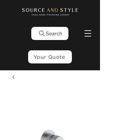
Search
Your Quote