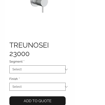
TREUNOSEI
23000
Segment
*
Finish
*
ADD TO QUOTE