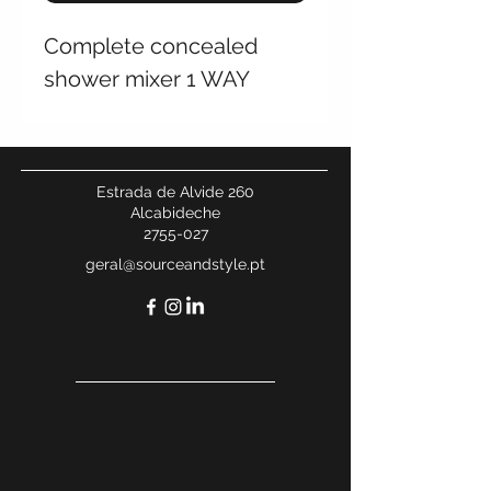
Complete concealed
shower mixer 1 WAY
Estrada de Alvide 260
Alcabideche
2755-027
geral@sourceandstyle.pt