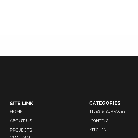
CATEGORIES
SITE LINK
TILES & SURFACES
HOME
LIGHTING
ABOUT US
KITCHEN
PROJECTS
CONTACT