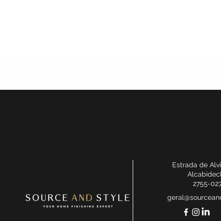
Estrada de Alv
Alcabidec
2755-02
geral@sourceand