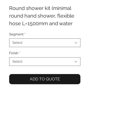
Round shower kit (minimal
round hand shower, flexible
hose L=1500mm and water
outlet)
Segment
*
Select
Finish
*
Select
ADD TO QUOTE