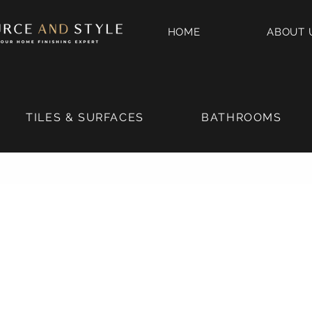
HOME
ABOUT 
TILES & SURFACES
BATHROOMS