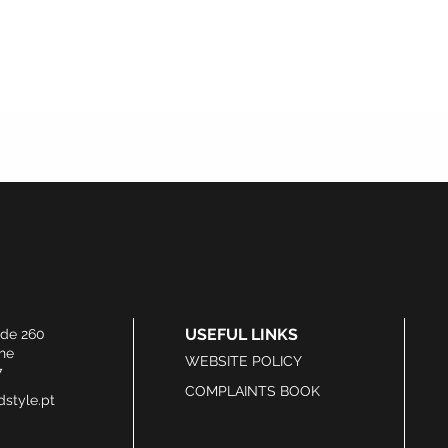
USEFUL LINKS
ide 260
he
WEBSITE POLICY
7
COMPLAINTS BOOK
style.pt