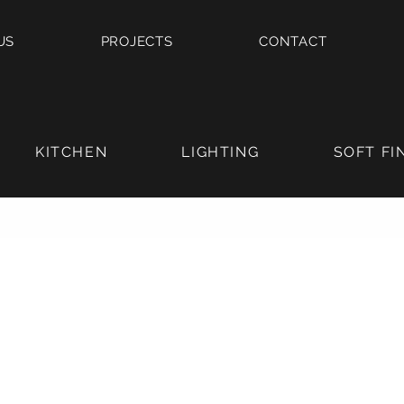
US
PROJECTS
CONTACT
KITCHEN
LIGHTING
SOFT FI