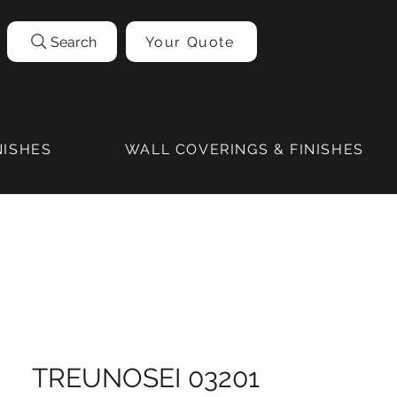
Search
Your Quote
NISHES
WALL COVERINGS & FINISHES
TREUNOSEI 03201