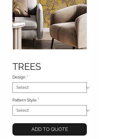
TREES
Design
*
Pattern Style
*
ADD TO QUOTE