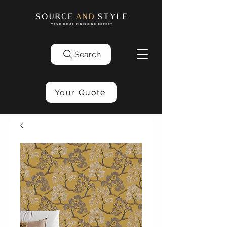
Search
Your Quote