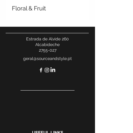
Floral & Fruit
Estrada de Alvide 260
Alcabideche
2755-027
geral@sourceandstyle.pt
USEFUL LINKS