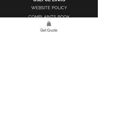
WEBSITE POLICY
COMPLAINTS BOOK
Get Quote
SITE LINK
HOME
ABOUT US
PROJECTS
CONTACT
CATEGORIES
TILES & SURFACES
LIGHTING