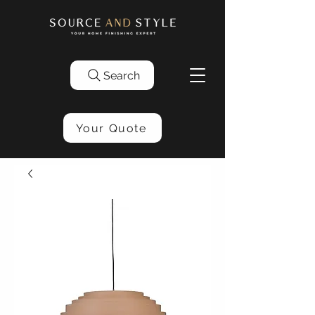
Search
Your Quote