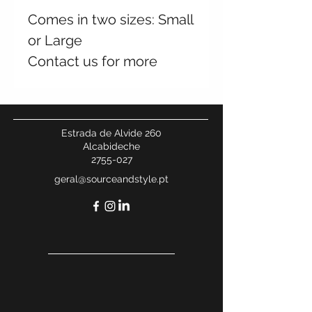
Comes in two sizes: Small
or Large
Contact us for more
information
Estrada de Alvide 260
Alcabideche
2755-027
geral@sourceandstyle.pt