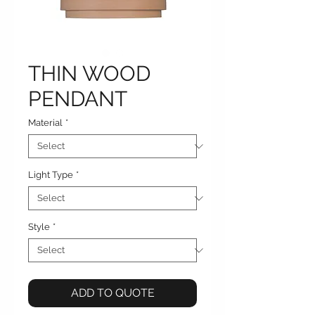
THIN WOOD
PENDANT
Material
*
Light Type
*
Style
*
ADD TO QUOTE