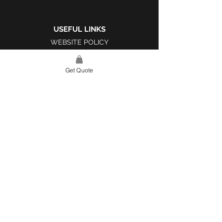
USEFUL LINKS
WEBSITE POLICY
COMPLAINTS BOOK
Get Quote
SITE LINK
HOME
ABOUT US
PROJECTS
CONTACT
CATEGORIES