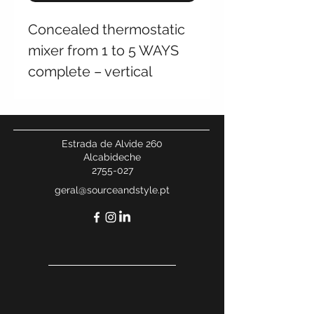
Concealed thermostatic
mixer from 1 to 5 WAYS
complete – vertical
Estrada de Alvide 260
Alcabideche
2755-027
geral@sourceandstyle.pt