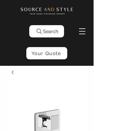
Search
Your Quote