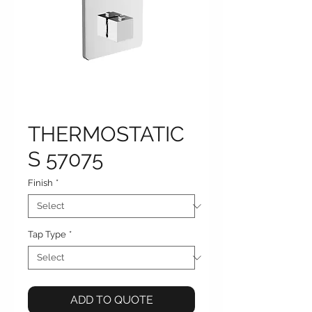
THERMOSTATIC
S 57075
Finish
*
Tap Type
*
ADD TO QUOTE