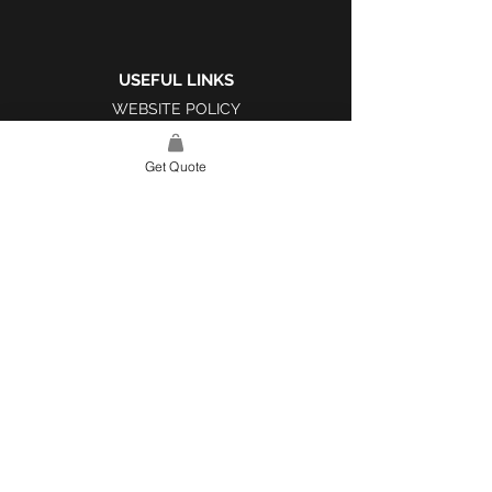
USEFUL LINKS
WEBSITE POLICY
COMPLAINTS BOOK
Get Quote
SITE LINK
HOME
ABOUT US
PROJECTS
CONTACT