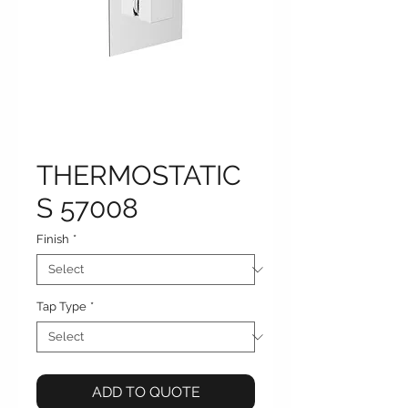
THERMOSTATIC
S 57008
Finish
*
Tap Type
*
ADD TO QUOTE