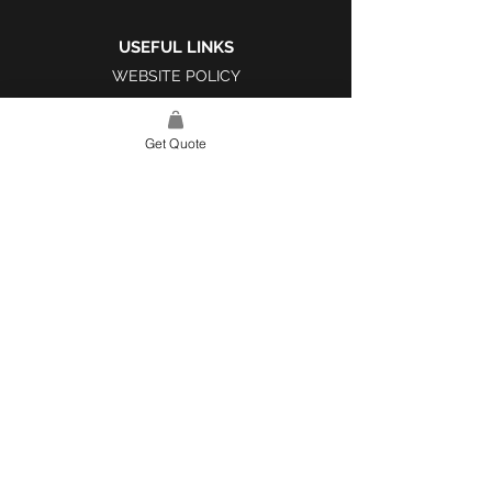
USEFUL LINKS
WEBSITE POLICY
COMPLAINTS BOOK
Get Quote
SITE LINK
HOME
ABOUT US
PROJECTS
CONTACT
CATEGORIES
TILES & SURFACES