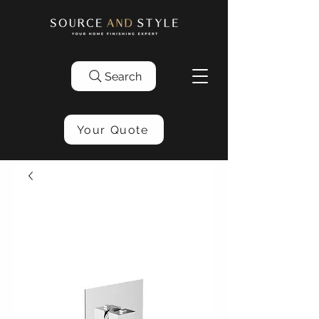
Search
Your Quote