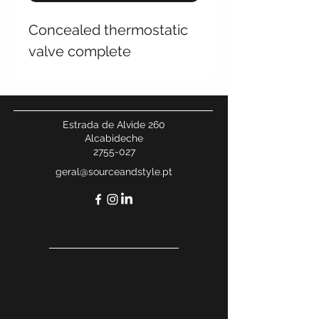
Concealed thermostatic
valve complete
Estrada de Alvide 260
Alcabideche
2755-027
geral@sourceandstyle.pt