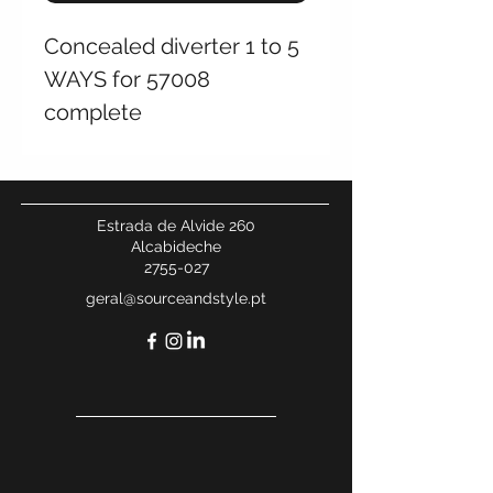
Concealed diverter 1 to 5
WAYS for 57008
complete
Estrada de Alvide 260
Alcabideche
2755-027
geral@sourceandstyle.pt