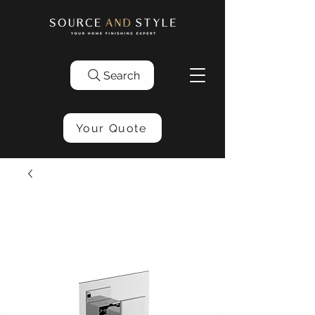
Search
Your Quote