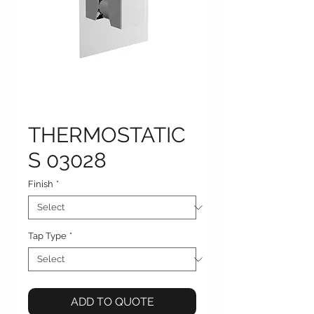
THERMOSTATIC
S 03028
Finish
*
Tap Type
*
ADD TO QUOTE