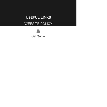
USEFUL LINKS
WEBSITE POLICY
COMPLAINTS BOOK
Get Quote
SITE LINK
HOME
ABOUT US
PROJECTS
CONTACT