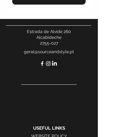
Estrada de Alvide 260
Alcabideche
2755-027
geral@sourceandstyle.pt
USEFUL LINKS
WEBSITE POLICY