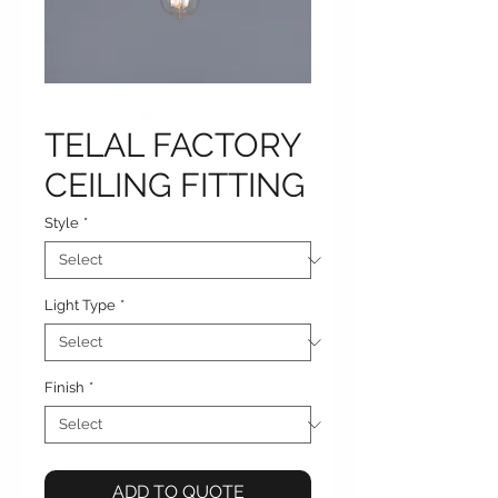
TELAL FACTORY
CEILING FITTING
Style
*
Light Type
*
Finish
*
ADD TO QUOTE