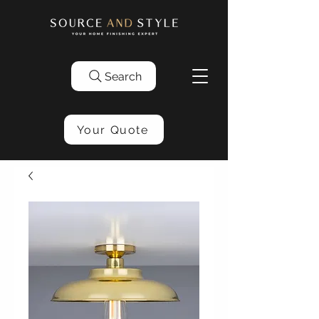
Search
Your Quote