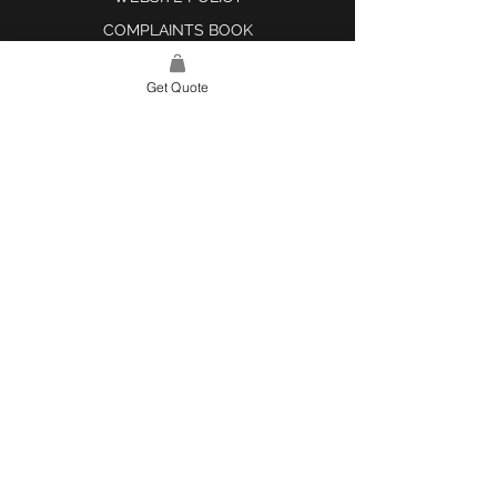
COMPLAINTS BOOK
Get Quote
SITE LINK
HOME
ABOUT US
PROJECTS
CONTACT
CATEGORIES
TILES & SURFACES
LIGHTING
KITCHEN