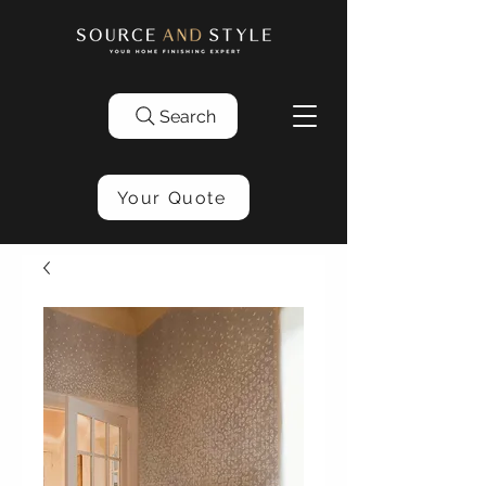
Search
Your Quote