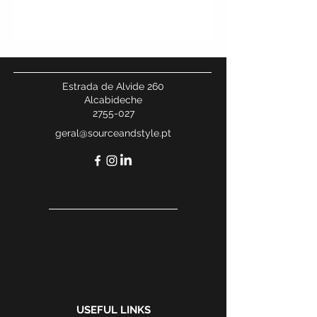
Estrada de Alvide 260
Alcabideche
2755-027
geral@sourceandstyle.pt
USEFUL LINKS