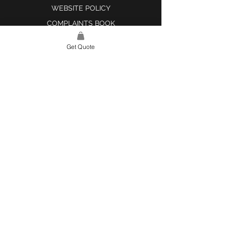
WEBSITE POLICY
COMPLAINTS BOOK
Get Quote
SITE LINK
HOME
ABOUT US
PROJECTS
CONTACT
CATEGORIES
TILES & SURFACES
LIGHTING