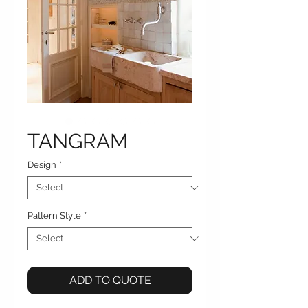
TANGRAM
Design
*
Pattern Style
*
ADD TO QUOTE