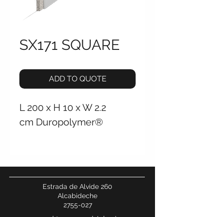
SX171 SQUARE
ADD TO QUOTE
L 200 x H 10 x W 2.2
cm Duropolymer®
Estrada de Alvide 260
Alcabideche
2755-027