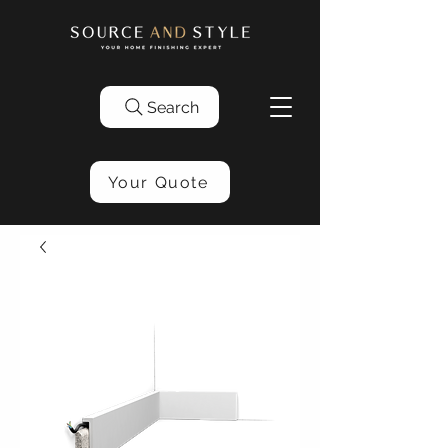
Search
Your Quote