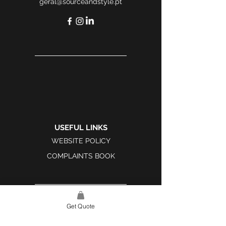
geral@sourceandstyle.pt
USEFUL LINKS
WEBSITE POLICY
COMPLAINTS BOOK
Get Quote
SITE LINK