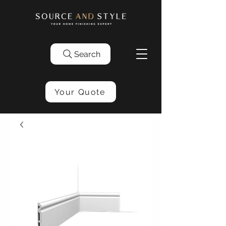
Search
Your Quote