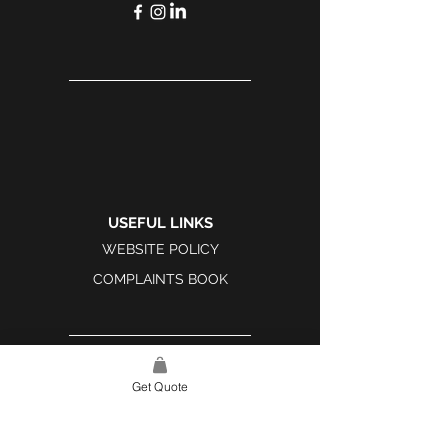
USEFUL LINKS
WEBSITE POLICY
COMPLAINTS BOOK
Get Quote
SITE LINK
HOME