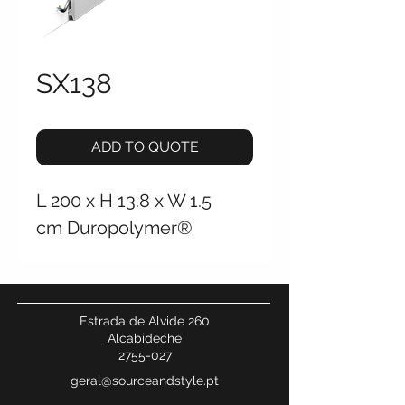
SX138
ADD TO QUOTE
L 200 x H 13.8 x W 1.5
cm Duropolymer®
Estrada de Alvide 260
Alcabideche
2755-027
geral@sourceandstyle.pt