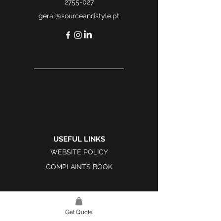
2755-027
geral@sourceandstyle.pt
USEFUL LINKS
WEBSITE POLICY
COMPLAINTS BOOK
Get Quote