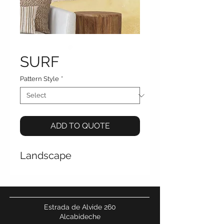
SURF
Pattern Style
*
ADD TO QUOTE
Landscape
Estrada de Alvide 260
Alcabideche