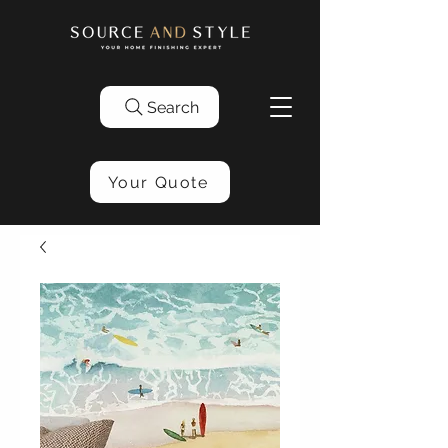
Search
Your Quote