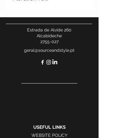
Estrada de Alvide 260
Alcabideche
2755-027
geral@sourceandstyle.pt
USEFUL LINKS
WEBSITE POLICY