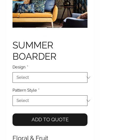
SUMMER
BOARDER
Design
*
Pattern Style
*
ADD TO QUOTE
Floral & Fruit