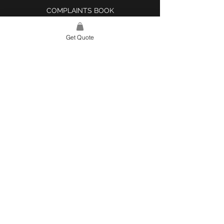
COMPLAINTS BOOK
Get Quote
SITE LINK
HOME
ABOUT US
PROJECTS
CONTACT
CATEGORIES
TILES & SURFACES
LIGHTING
KITCHEN