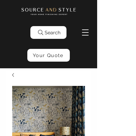
Search
Your Quote