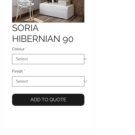
SORIA
HIBERNIAN 90
Colour
*
Finish
*
ADD TO QUOTE