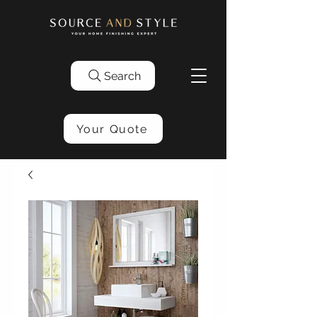
Search
Your Quote