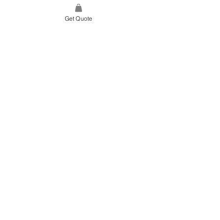
Get Quote
SITE LINK
HOME
ABOUT US
PROJECTS
CONTACT
CATEGORIES
TILES & SURFACES
LIGHTING
KITCHEN
BATHROOM
SOFT FINISHES