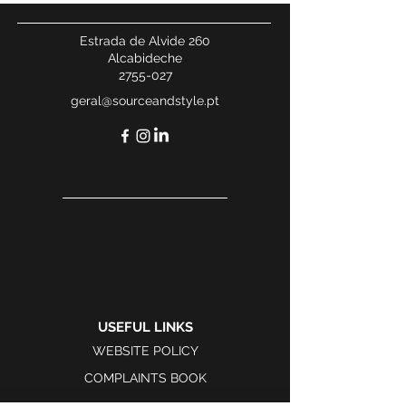
Estrada de Alvide 260
Alcabideche
2755-027
geral@sourceandstyle.pt
USEFUL LINKS
WEBSITE POLICY
COMPLAINTS BOOK